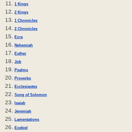
1 Kings
2 Kings
1 Chronicles
2 Chronicles
Ezra
Nehemiah
Esther
Job
Psalms
Proverbs
Ecclesiastes
Song of Solomon
Isaiah
Jeremiah
Lamentations
Ezekiel