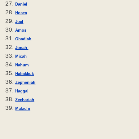
Daniel
Hosea
Joel
Amos
Obadiah
Jonah
Micah
Nahum
Habakkuk
Zepheniah
Haggai
Zechariah
Malachi