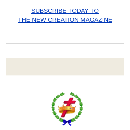
SUBSCRIBE TODAY TO
THE NEW CREATION MAGAZINE