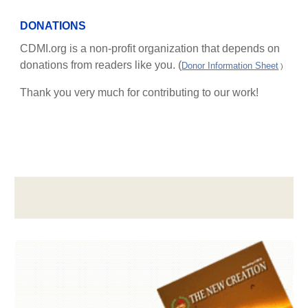
DONATIONS
CDMI.org is a non-profit organization that depends on
donations from readers like you. (
Donor Information Sheet
)
Thank you very much for contributing to our work!