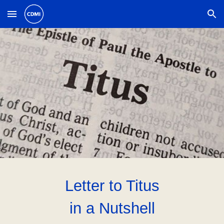
Skip to main content
Skip to navigation
Letter to Ti
tus
in a Nutshell