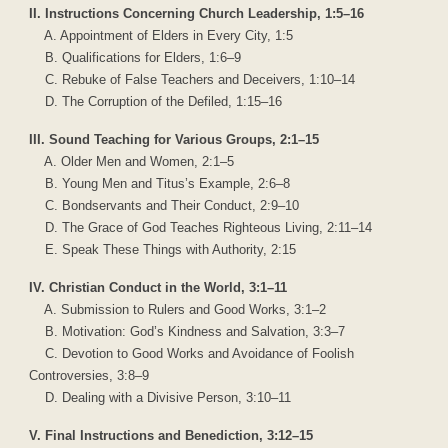
II. Instructions Concerning Church Leadership, 1:5–16
A. Appointment of Elders in Every City, 1:5
B. Qualifications for Elders, 1:6–9
C. Rebuke of False Teachers and Deceivers, 1:10–14
D. The Corruption of the Defiled, 1:15–16
III. Sound Teaching for Various Groups, 2:1–15
A. Older Men and Women, 2:1–5
B. Young Men and Titus’s Example, 2:6–8
C. Bondservants and Their Conduct, 2:9–10
D. The Grace of God Teaches Righteous Living, 2:11–14
E. Speak These Things with Authority, 2:15
IV. Christian Conduct in the World, 3:1–11
A. Submission to Rulers and Good Works, 3:1–2
B. Motivation: God’s Kindness and Salvation, 3:3–7
C. Devotion to Good Works and Avoidance of Foolish
Controversies, 3:8–9
D. Dealing with a Divisive Person, 3:10–11
V. Final Instructions and Benediction, 3:12–15