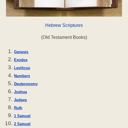
Hebrew Scriptures
(Old Testament Books)
Genesis
Exodus
Leviticus
Numbers
Deuteronomy
Joshua
Judges
Ruth
1 Samuel
2 Samuel