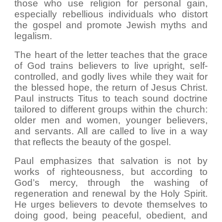
those who use religion for personal gain,
especially rebellious individuals who distort
the gospel and promote Jewish myths and
legalism.
The heart of the letter teaches that the grace
of God trains believers to live upright, self-
controlled, and godly lives while they wait for
the blessed hope, the return of Jesus Christ.
Paul instructs Titus to teach sound doctrine
tailored to different groups within the church:
older men and women, younger believers,
and servants. All are called to live in a way
that reflects the beauty of the gospel.
Paul emphasizes that salvation is not by
works of righteousness, but according to
God’s mercy, through the washing of
regeneration and renewal by the Holy Spirit.
He urges believers to devote themselves to
doing good, being peaceful, obedient, and