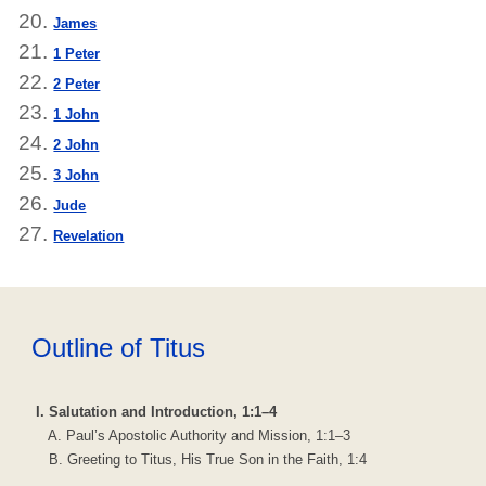
James
1 Peter
2 Peter
1 John
2 John
3 John
Jude
Revelation
Outline of Titus
I. Salutation and Introduction, 1:1–4
A. Paul’s Apostolic Authority and Mission, 1:1–3
B. Greeting to Titus, His True Son in the Faith, 1:4