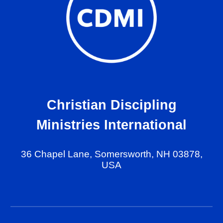
Christian Discipling
Ministries International
36 Chapel Lane, Somersworth, NH 03878,
USA