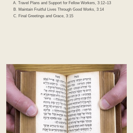
A. Travel Plans and Support for Fellow Workers, 3:12–13
B. Maintain Fruitful Lives Through Good Works, 3:14
C. Final Greetings and Grace, 3:15