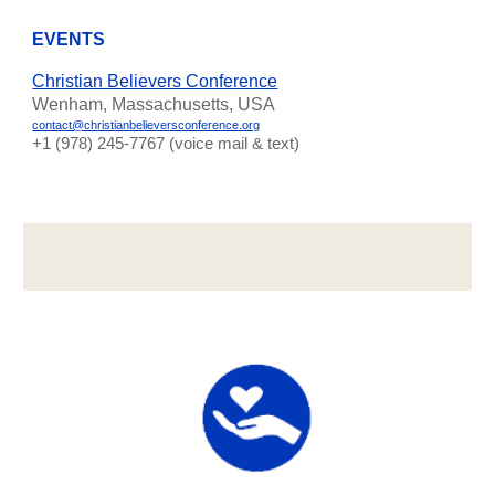
EVENTS
Christian Believers Conference
Wenham, Massachusetts, USA
contact@christianbelieversconference.org
‪+1 (978) 245-7767‬ (voice mail & text)