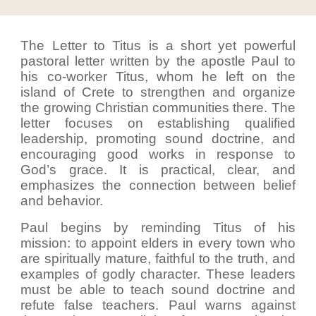
The Letter to Titus is a short yet powerful
pastoral letter written by the apostle Paul to
his co-worker Titus, whom he left on the
island of Crete to strengthen and organize
the growing Christian communities there. The
letter focuses on establishing qualified
leadership, promoting sound doctrine, and
encouraging good works in response to
God’s grace. It is practical, clear, and
emphasizes the connection between belief
and behavior.
Paul begins by reminding Titus of his
mission: to appoint elders in every town who
are spiritually mature, faithful to the truth, and
examples of godly character. These leaders
must be able to teach sound doctrine and
refute false teachers. Paul warns against