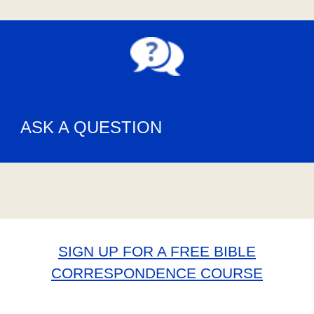
ASK A QUESTION
SIGN UP FOR A FREE BIBLE
CORRESPONDENCE COURSE