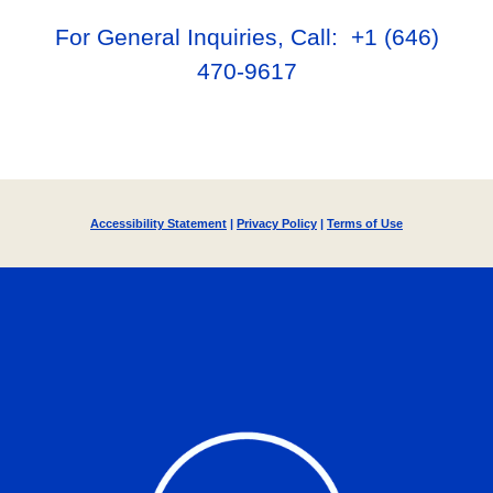
For General Inq
uiries, Call
: +1
‪(646)
470-9617‬
Accessibility Statement
|
Privacy Policy
|
Terms of Use