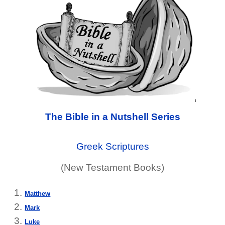
The Bible in a Nutshell Series
Greek Scriptures
(New Testament Books)
Matthew
Mark
Luke