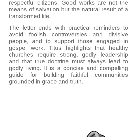
respectful citizens. Good works are not the
means of salvation but the natural result of a
transformed life.
The letter ends with practical reminders to
avoid foolish controversies and divisive
people, and to support those engaged in
gospel work. Titus highlights that healthy
churches require strong, godly leadership
and that true doctrine must always lead to
godly living. It is a concise and compelling
guide for building faithful communities
grounded in grace and truth.