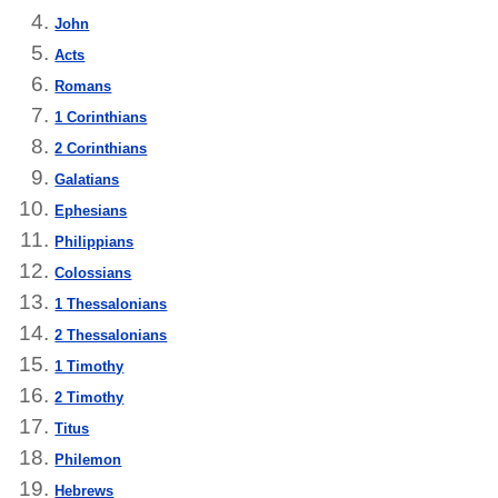
John
Acts
Romans
1 Corinthians
2 Corinthians
Galatians
Ephesians
Philippians
Colossians
1 Thessalonians
2 Thessalonians
1 Timothy
2 Timothy
Titus
Philemon
Hebrews