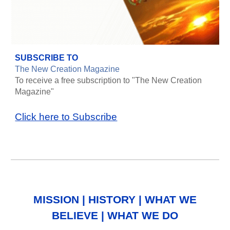
SUBSCRIBE TO
The New Creation Magazine
To receive a free subscription to "The New Creation
Magazine"
Click here to Subscribe
MISSION
|
HISTORY
|
WHAT WE
BELIEVE
|
WHAT WE DO