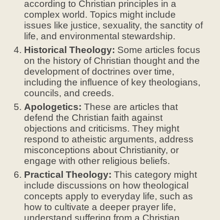
according to Christian principles in a
complex world. Topics might include
issues like justice, sexuality, the sanctity of
life, and environmental stewardship.
Historical Theology:
Some articles focus
on the history of Christian thought and the
development of doctrines over time,
including the influence of key theologians,
councils, and creeds.
Apologetics:
These are articles that
defend the Christian faith against
objections and criticisms. They might
respond to atheistic arguments, address
misconceptions about Christianity, or
engage with other religious beliefs.
Practical Theology:
This category might
include discussions on how theological
concepts apply to everyday life, such as
how to cultivate a deeper prayer life,
understand suffering from a Christian