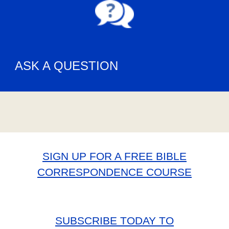
ASK A QUESTION
SIGN UP FOR A FREE BIBLE
CORRESPONDENCE COURSE
SUBSCRIBE TODAY TO