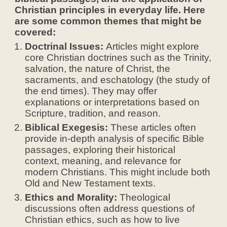
Christian principles in everyday life. Here
are some common themes that might be
covered:
Doctrinal Issues:
Articles might explore
core Christian doctrines such as the Trinity,
salvation, the nature of Christ, the
sacraments, and eschatology (the study of
the end times). They may offer
explanations or interpretations based on
Scripture, tradition, and reason.
Biblical Exegesis:
These articles often
provide in-depth analysis of specific Bible
passages, exploring their historical
context, meaning, and relevance for
modern Christians. This might include both
Old and New Testament texts.
Ethics and Morality:
Theological
discussions often address questions of
Christian ethics, such as how to live