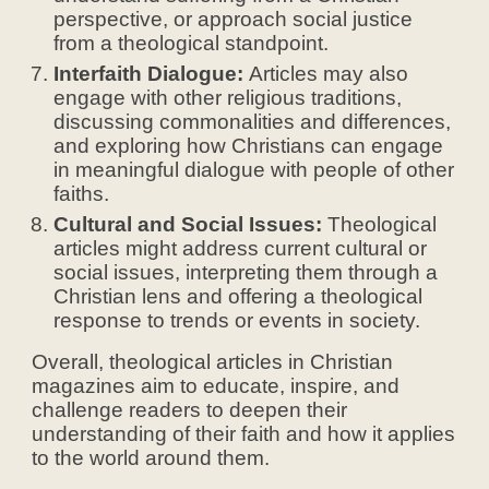
perspective, or approach social justice
from a theological standpoint.
Interfaith Dialogue:
Articles may also
engage with other religious traditions,
discussing commonalities and differences,
and exploring how Christians can engage
in meaningful dialogue with people of other
faiths.
Cultural and Social Issues:
Theological
articles might address current cultural or
social issues, interpreting them through a
Christian lens and offering a theological
response to trends or events in society.
Overall, theological articles in Christian
magazines aim to educate, inspire, and
challenge readers to deepen their
understanding of their faith and how it applies
to the world around them.