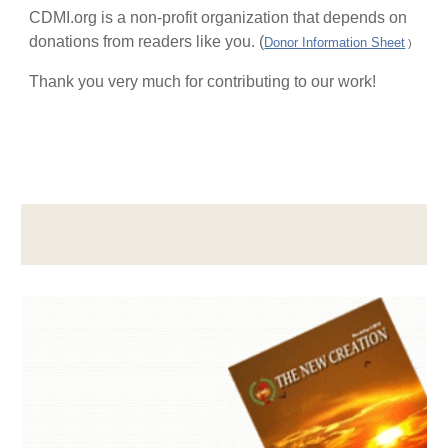
CDMI.org is a non-profit organization that depends on
donations from readers like you. (
Donor Information Sheet
)
Thank you very much for contributing to our work!