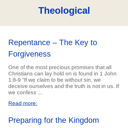
Theological
Repentance – The Key to
Forgiveness
One of the most precious promises that all
Christians can lay hold on is found in 1 John
1:8-9 “If we claim to be without sin, we
deceive ourselves and the truth is not in us. If
we confess ...
Read more:
Preparing for the Kingdom