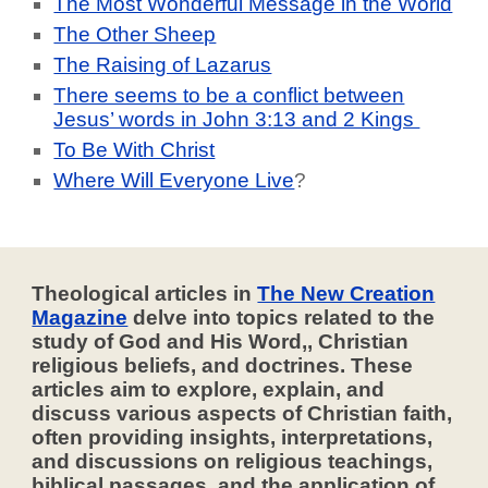
The Most Wonderful Message in the World
The Other Sheep
The Raising of Lazarus
There seems to be a conflict between
Jesus’ words in John 3:13 and 2 Kings
To Be With Christ
Where Will Everyone Live
?
Theological articles in
The New Creation
Magazine
delve into topics related to the
study of God and His Word,, Christian
religious beliefs, and doctrines. These
articles aim to explore, explain, and
discuss various aspects of Christian faith,
often providing insights, interpretations,
and discussions on religious teachings,
biblical passages, and the application of