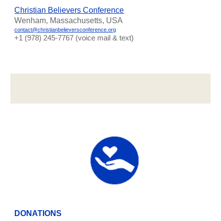
Christian Believers Conference
Wenham, Massachusetts, USA
contact@christianbelieversconference.org
‪+1 (978) 245-7767‬ (voice mail & text)
DONATIONS