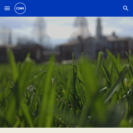
Skip to main content
Skip to navigation