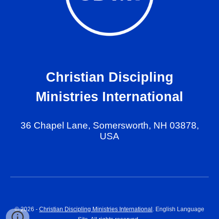
Christian Discipling
Ministries International
36 Chapel Lane, Somersworth, NH 03878,
USA
© 202
6
-
Christian Discipling Ministries International
. English Language