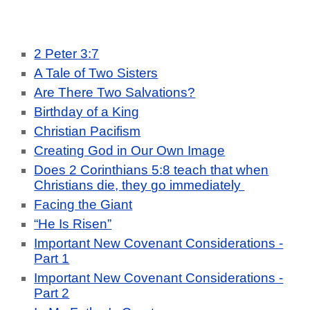
2 Peter 3:7
A Tale of Two Sisters
Are There Two Salvations?
Birthday of a King
Christian Pacifism
Creating God in Our Own Image
Does 2 Corinthians 5:8 teach that when
Christians die, they go immediately
Facing the Giant
“He Is Risen”
Important New Covenant Considerations -
Part 1
Important New Covenant Considerations -
Part 2