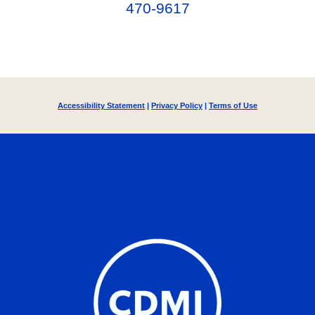
470-9617‬
Accessibility Statement
|
Privacy Policy
|
Terms of Use