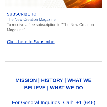
SUBSCRIBE TO
The New Creation Magazine
To receive a free subscription to "The New Creation
Magazine"
Click here to Subscribe
MISSION
|
HISTORY
|
WHAT WE
BELIEVE
|
WHAT WE DO
For General Inq
uiries, Call
: +1
‪(646)