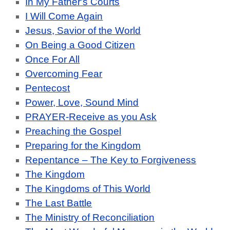
In My Father's Courts
I Will Come Again
Jesus, Savior of the World
On Being a Good Citizen
Once For All
Overcoming Fear
Pentecost
Power, Love, Sound Mind
PRAYER-Receive as you Ask
Preaching the Gospel
Preparing for the Kingdom
Repentance – The Key to Forgiveness
The Kingdom
The Kingdoms of This World
The Last Battle
The Ministry of Reconciliation