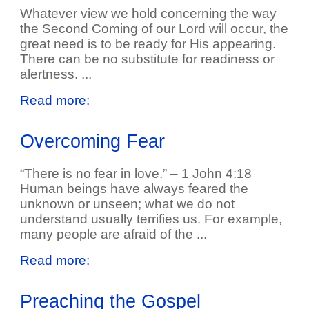
Whatever view we hold concerning the way
the Second Coming of our Lord will occur, the
great need is to be ready for His appearing.
There can be no substitute for readiness or
alertness. ...
Read more:
Overcoming Fear
“There is no fear in love.” – 1 John 4:18
Human beings have always feared the
unknown or unseen; what we do not
understand usually terrifies us. For example,
many people are afraid of the ...
Read more:
Preaching the Gospel