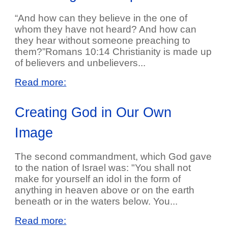
“And how can they believe in the one of
whom they have not heard? And how can
they hear without someone preaching to
them?”Romans 10:14 Christianity is made up
of believers and unbelievers...
Read more:
Creating God in Our Own
Image
The second commandment, which God gave
to the nation of Israel was: "You shall not
make for yourself an idol in the form of
anything in heaven above or on the earth
beneath or in the waters below. You...
Read more: