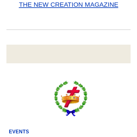
THE NEW CREATION MAGAZINE
EVENTS