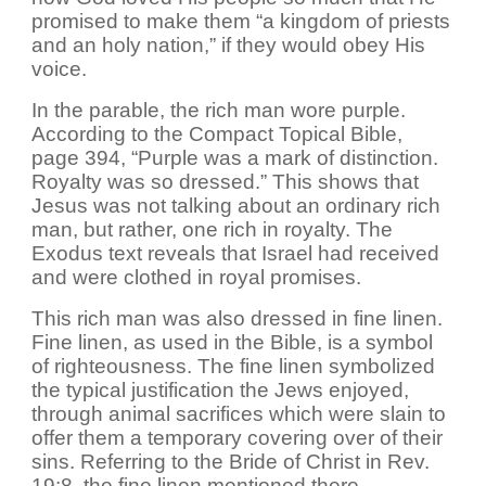
promised to make them “a kingdom of priests
and an holy nation,” if they would obey His
voice.
In the parable, the rich man wore purple.
According to the Compact Topical Bible,
page 394, “Purple was a mark of distinction.
Royalty was so dressed.” This shows that
Jesus was not talking about an ordinary rich
man, but rather, one rich in royalty. The
Exodus text reveals that Israel had received
and were clothed in royal promises.
This rich man was also dressed in fine linen.
Fine linen, as used in the Bible, is a symbol
of righteousness. The fine linen symbolized
the typical justification the Jews enjoyed,
through animal sacrifices which were slain to
offer them a temporary covering over of their
sins. Referring to the Bride of Christ in Rev.
19:8, the fine linen mentioned there