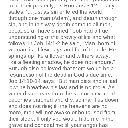
to all their posterity, as Romans 5:12 clearly
states: “... just as sin entered the world
through one man (Adam), and death through
sin, and in this way death came to all men,
because all have sinned.” Job had a true
understanding of the brevity of life and what
follows. In Job 14:1-2 he said, “Man, born of
woman, is of few days and full of trouble. He
springs up like a flower and withers away;
like a fleeting shadow, he does not endure.”
But Job also believed that there would be a
resurrection of the dead in God’s due time.
Job 14:10-14 says, “But man dies and is laid
low; he breathes his last and is no more. As
water disappears from the sea or a riverbed
becomes parched and dry, so man lies down
and does not rise; till the heavens are no
more, men will not awake or be roused from
their sleep. If only you would hide me in the
grave and conceal me till your anger has