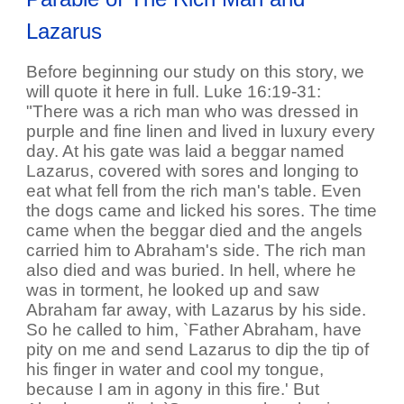
Lazarus
Before beginning our study on this story, we
will quote it here in full. Luke 16:19-31:
"There was a rich man who was dressed in
purple and fine linen and lived in luxury every
day. At his gate was laid a beggar named
Lazarus, covered with sores and longing to
eat what fell from the rich man's table. Even
the dogs came and licked his sores. The time
came when the beggar died and the angels
carried him to Abraham's side. The rich man
also died and was buried. In hell, where he
was in torment, he looked up and saw
Abraham far away, with Lazarus by his side.
So he called to him, `Father Abraham, have
pity on me and send Lazarus to dip the tip of
his finger in water and cool my tongue,
because I am in agony in this fire.' But