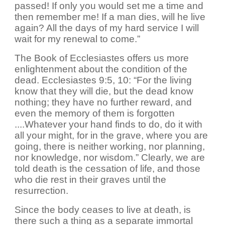
passed! If only you would set me a time and
then remember me! If a man dies, will he live
again? All the days of my hard service I will
wait for my renewal to come.”
The Book of Ecclesiastes offers us more
enlightenment about the condition of the
dead. Ecclesiastes 9:5, 10: “For the living
know that they will die, but the dead know
nothing; they have no further reward, and
even the memory of them is forgotten
....Whatever your hand finds to do, do it with
all your might, for in the grave, where you are
going, there is neither working, nor planning,
nor knowledge, nor wisdom.” Clearly, we are
told death is the cessation of life, and those
who die rest in their graves until the
resurrection.
Since the body ceases to live at death, is
there such a thing as a separate immortal