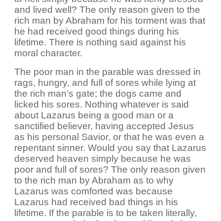
and lived well? The only reason given to the
rich man by Abraham for his torment was that
he had received good things during his
lifetime. There is nothing said against his
moral character.
The poor man in the parable was dressed in
rags, hungry, and full of sores while lying at
the rich man’s gate; the dogs came and
licked his sores. Nothing whatever is said
about Lazarus being a good man or a
sanctified believer, having accepted Jesus
as his personal Savior, or that he was even a
repentant sinner. Would you say that Lazarus
deserved heaven simply because he was
poor and full of sores? The only reason given
to the rich man by Abraham as to why
Lazarus was comforted was because
Lazarus had received bad things in his
lifetime. If the parable is to be taken literally,