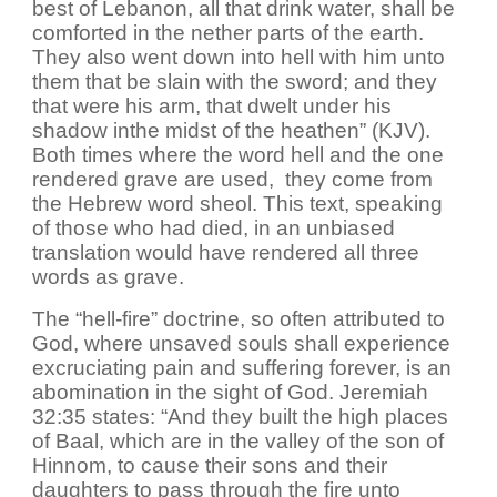
best of Lebanon, all that drink water, shall be
comforted in the nether parts of the earth.
They also went down into hell with him unto
them that be slain with the sword; and they
that were his arm, that dwelt under his
shadow inthe midst of the heathen” (KJV).
Both times where the word hell and the one
rendered grave are used, they come from
the Hebrew word sheol. This text, speaking
of those who had died, in an unbiased
translation would have rendered all three
words as grave.
The “hell-fire” doctrine, so often attributed to
God, where unsaved souls shall experience
excruciating pain and suffering forever, is an
abomination in the sight of God. Jeremiah
32:35 states: “And they built the high places
of Baal, which are in the valley of the son of
Hinnom, to cause their sons and their
daughters to pass through the fire unto