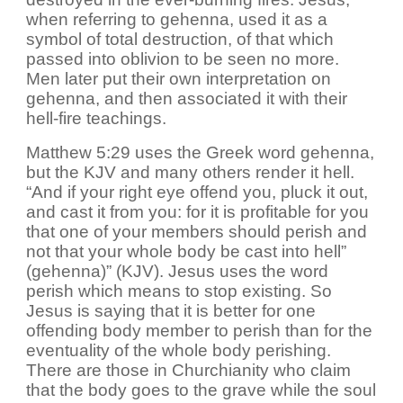
when referring to gehenna, used it as a
symbol of total destruction, of that which
passed into oblivion to be seen no more.
Men later put their own interpretation on
gehenna, and then associated it with their
hell-fire teachings.
Matthew 5:29 uses the Greek word gehenna,
but the KJV and many others render it hell.
“And if your right eye offend you, pluck it out,
and cast it from you: for it is profitable for you
that one of your members should perish and
not that your whole body be cast into hell”
(gehenna)” (KJV). Jesus uses the word
perish which means to stop existing. So
Jesus is saying that it is better for one
offending body member to perish than for the
eventuality of the whole body perishing.
There are those in Churchianity who claim
that the body goes to the grave while the soul