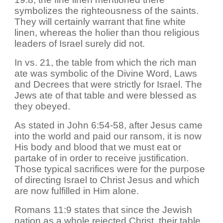
symbolizes the righteousness of the saints.
They will certainly warrant that fine white
linen, whereas the holier than thou religious
leaders of Israel surely did not.
In vs. 21, the table from which the rich man
ate was symbolic of the Divine Word, Laws
and Decrees that were strictly for Israel. The
Jews ate of that table and were blessed as
they obeyed.
As stated in John 6:54-58, after Jesus came
into the world and paid our ransom, it is now
His body and blood that we must eat or
partake of in order to receive justification.
Those typical sacrifices were for the purpose
of directing Israel to Christ Jesus and which
are now fulfilled in Him alone.
Romans 11:9 states that since the Jewish
nation as a whole rejected Christ, their table