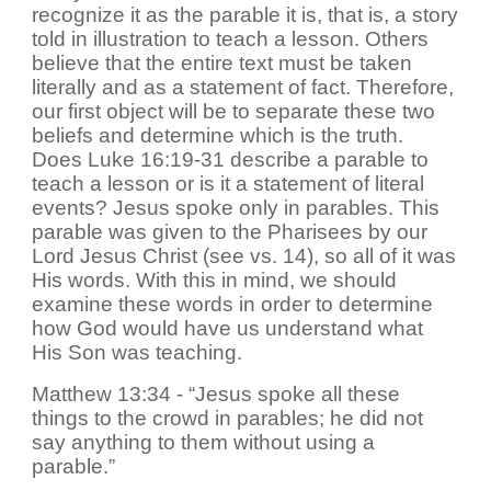
recognize it as the parable it is, that is, a story
told in illustration to teach a lesson. Others
believe that the entire text must be taken
literally and as a statement of fact. Therefore,
our first object will be to separate these two
beliefs and determine which is the truth.
Does Luke 16:19-31 describe a parable to
teach a lesson or is it a statement of literal
events? Jesus spoke only in parables. This
parable was given to the Pharisees by our
Lord Jesus Christ (see vs. 14), so all of it was
His words. With this in mind, we should
examine these words in order to determine
how God would have us understand what
His Son was teaching.
Matthew 13:34 - “Jesus spoke all these
things to the crowd in parables; he did not
say anything to them without using a
parable.”