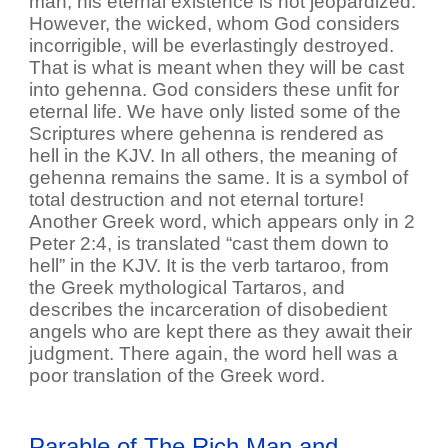
man, his eternal existence is not jeopardized.
However, the wicked, whom God considers
incorrigible, will be everlastingly destroyed.
That is what is meant when they will be cast
into gehenna. God considers these unfit for
eternal life. We have only listed some of the
Scriptures where gehenna is rendered as
hell in the KJV. In all others, the meaning of
gehenna remains the same. It is a symbol of
total destruction and not eternal torture!
Another Greek word, which appears only in 2
Peter 2:4, is translated “cast them down to
hell” in the KJV. It is the verb tartaroo, from
the Greek mythological Tartaros, and
describes the incarceration of disobedient
angels who are kept there as they await their
judgment. There again, the word hell was a
poor translation of the Greek word.
Parable of The Rich Man and