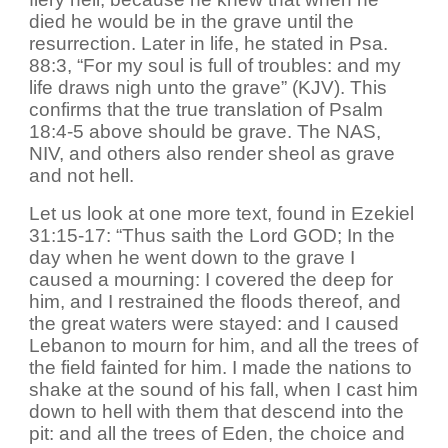
died he would be in the grave until the
resurrection. Later in life, he stated in Psa.
88:3, “For my soul is full of troubles: and my
life draws nigh unto the grave” (KJV). This
confirms that the true translation of Psalm
18:4-5 above should be grave. The NAS,
NIV, and others also render sheol as grave
and not hell.
Let us look at one more text, found in Ezekiel
31:15-17: “Thus saith the Lord GOD; In the
day when he went down to the grave I
caused a mourning: I covered the deep for
him, and I restrained the floods thereof, and
the great waters were stayed: and I caused
Lebanon to mourn for him, and all the trees of
the field fainted for him. I made the nations to
shake at the sound of his fall, when I cast him
down to hell with them that descend into the
pit: and all the trees of Eden, the choice and