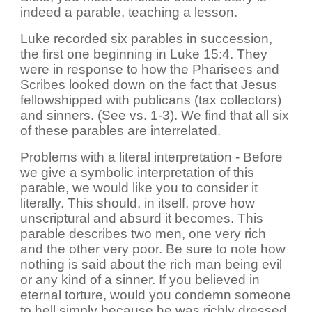
indeed a parable, teaching a lesson.
Luke recorded six parables in succession,
the first one beginning in Luke 15:4. They
were in response to how the Pharisees and
Scribes looked down on the fact that Jesus
fellowshipped with publicans (tax collectors)
and sinners. (See vs. 1-3). We find that all six
of these parables are interrelated.
Problems with a literal interpretation - Before
we give a symbolic interpretation of this
parable, we would like you to consider it
literally. This should, in itself, prove how
unscriptural and absurd it becomes. This
parable describes two men, one very rich
and the other very poor. Be sure to note how
nothing is said about the rich man being evil
or any kind of a sinner. If you believed in
eternal torture, would you condemn someone
to hell simply because he was richly dressed