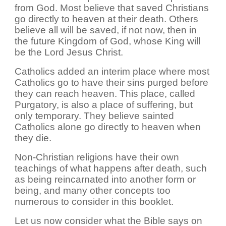
from God. Most believe that saved Christians
go directly to heaven at their death. Others
believe all will be saved, if not now, then in
the future Kingdom of God, whose King will
be the Lord Jesus Christ.
Catholics added an interim place where most
Catholics go to have their sins purged before
they can reach heaven. This place, called
Purgatory, is also a place of suffering, but
only temporary. They believe sainted
Catholics alone go directly to heaven when
they die.
Non-Christian religions have their own
teachings of what happens after death, such
as being reincarnated into another form or
being, and many other concepts too
numerous to consider in this booklet.
Let us now consider what the Bible says on