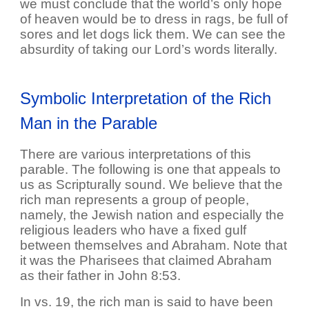
we must conclude that the world’s only hope
of heaven would be to dress in rags, be full of
sores and let dogs lick them. We can see the
absurdity of taking our Lord’s words literally.
Symbolic Interpretation of the Rich
Man in the Parable
There are various interpretations of this
parable. The following is one that appeals to
us as Scripturally sound. We believe that the
rich man represents a group of people,
namely, the Jewish nation and especially the
religious leaders who have a fixed gulf
between themselves and Abraham. Note that
it was the Pharisees that claimed Abraham
as their father in John 8:53.
In vs. 19, the rich man is said to have been