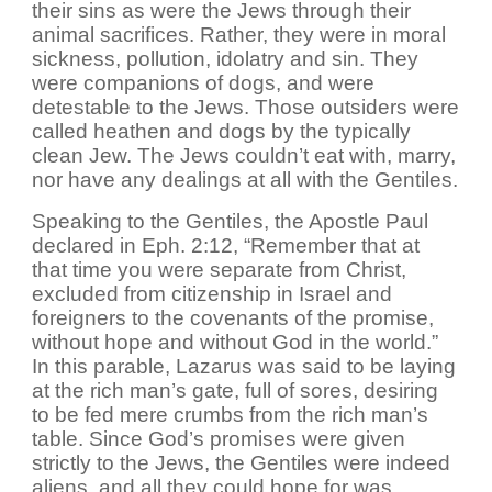
their sins as were the Jews through their
animal sacrifices. Rather, they were in moral
sickness, pollution, idolatry and sin. They
were companions of dogs, and were
detestable to the Jews. Those outsiders were
called heathen and dogs by the typically
clean Jew. The Jews couldn’t eat with, marry,
nor have any dealings at all with the Gentiles.
Speaking to the Gentiles, the Apostle Paul
declared in Eph. 2:12, “Remember that at
that time you were separate from Christ,
excluded from citizenship in Israel and
foreigners to the covenants of the promise,
without hope and without God in the world.”
In this parable, Lazarus was said to be laying
at the rich man’s gate, full of sores, desiring
to be fed mere crumbs from the rich man’s
table. Since God’s promises were given
strictly to the Jews, the Gentiles were indeed
aliens, and all they could hope for was