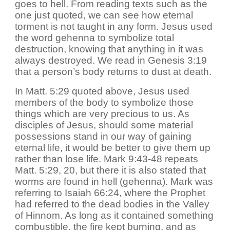
goes to hell. From reading texts such as the
one just quoted, we can see how eternal
torment is not taught in any form. Jesus used
the word gehenna to symbolize total
destruction, knowing that anything in it was
always destroyed. We read in Genesis 3:19
that a person’s body returns to dust at death.
In Matt. 5:29 quoted above, Jesus used
members of the body to symbolize those
things which are very precious to us. As
disciples of Jesus, should some material
possessions stand in our way of gaining
eternal life, it would be better to give them up
rather than lose life. Mark 9:43-48 repeats
Matt. 5:29, 20, but there it is also stated that
worms are found in hell (gehenna). Mark was
referring to Isaiah 66:24, where the Prophet
had referred to the dead bodies in the Valley
of Hinnom. As long as it contained something
combustible, the fire kept burning, and as