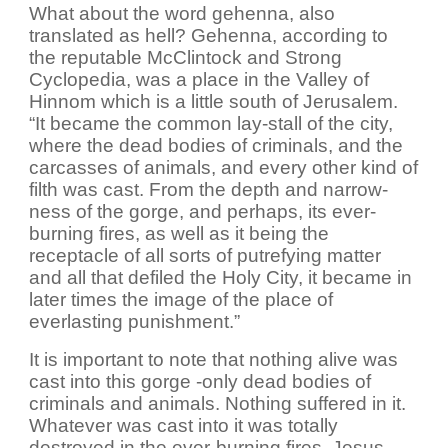
What about the word gehenna, also
translated as hell? Gehenna, according to
the reputable McClintock and Strong
Cyclopedia, was a place in the Valley of
Hinnom which is a little south of Jerusalem.
“It became the common lay-stall of the city,
where the dead bodies of criminals, and the
carcasses of animals, and every other kind of
filth was cast. From the depth and narrow-
ness of the gorge, and perhaps, its ever-
burning fires, as well as it being the
receptacle of all sorts of putrefying matter
and all that defiled the Holy City, it became in
later times the image of the place of
everlasting punishment.”
It is important to note that nothing alive was
cast into this gorge -only dead bodies of
criminals and animals. Nothing suffered in it.
Whatever was cast into it was totally
destroyed in the ever-burning fires. Jesus,