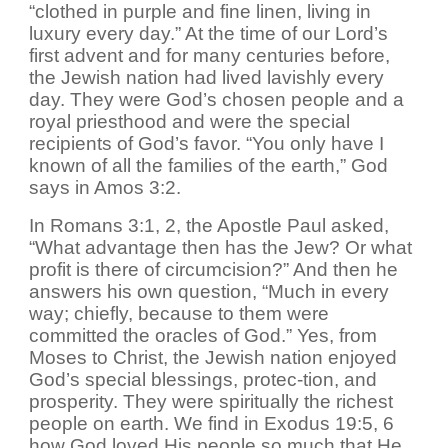
“clothed in purple and fine linen, living in
luxury every day.” At the time of our Lord’s
first advent and for many centuries before,
the Jewish nation had lived lavishly every
day. They were God’s chosen people and a
royal priesthood and were the special
recipients of God’s favor. “You only have I
known of all the families of the earth,” God
says in Amos 3:2.
In Romans 3:1, 2, the Apostle Paul asked,
“What advantage then has the Jew? Or what
profit is there of circumcision?” And then he
answers his own question, “Much in every
way; chiefly, because to them were
committed the oracles of God.” Yes, from
Moses to Christ, the Jewish nation enjoyed
God’s special blessings, protec-tion, and
prosperity. They were spiritually the richest
people on earth. We find in Exodus 19:5, 6
how God loved His people so much that He