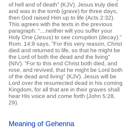
of hell and of death” (KJV). Jesus truly died
and was in the tomb (grave) for three days,
then God raised Him up to life (Acts 2:32).
This agrees with the texts in the previous
paragraph: “....neither wilt you suffer your
Holy One (Jesus) to see corruption (decay).”
Rom. 14:9 says, ”For this very reason, Christ
died and returned to life, so that he might be
the Lord of both the dead and the living”
(NIV). “For to this end Christ both died, and
rose, and revived, that he might be Lord both
of the dead and living” (KJV). Jesus will be
Lord over the resurrected dead in his coming
Kingdom, for all that are in their graves shall
hear His voice and come forth (John 5:28,
29).
Meaning of Gehenna