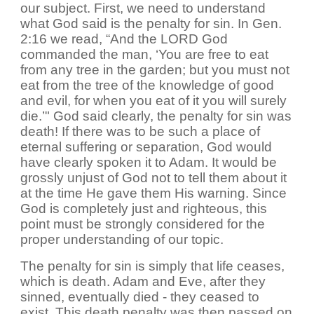
our subject. First, we need to understand
what God said is the penalty for sin. In Gen.
2:16 we read, “And the LORD God
commanded the man, ‘You are free to eat
from any tree in the garden; but you must not
eat from the tree of the knowledge of good
and evil, for when you eat of it you will surely
die.’" God said clearly, the penalty for sin was
death! If there was to be such a place of
eternal suffering or separation, God would
have clearly spoken it to Adam. It would be
grossly unjust of God not to tell them about it
at the time He gave them His warning. Since
God is completely just and righteous, this
point must be strongly considered for the
proper understanding of our topic.
The penalty for sin is simply that life ceases,
which is death. Adam and Eve, after they
sinned, eventually died - they ceased to
exist. This death penalty was then passed on