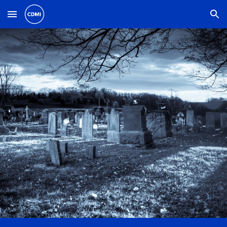
Skip to main content
Skip to navigation