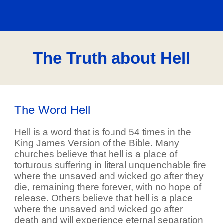
The Truth about Hell
The Word Hell
Hell is a word that is found 54 times in the
King James Version of the Bible. Many
churches believe that hell is a place of
torturous suffering in literal unquenchable fire
where the unsaved and wicked go after they
die, remaining there forever, with no hope of
release. Others believe that hell is a place
where the unsaved and wicked go after
death and will experience eternal separation