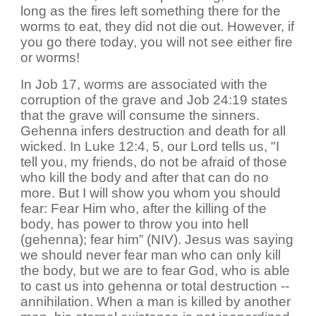
long as the fires left something there for the
worms to eat, they did not die out. However, if
you go there today, you will not see either fire
or worms!
In Job 17, worms are associated with the
corruption of the grave and Job 24:19 states
that the grave will consume the sinners.
Gehenna infers destruction and death for all
wicked. In Luke 12:4, 5, our Lord tells us, "I
tell you, my friends, do not be afraid of those
who kill the body and after that can do no
more. But I will show you whom you should
fear: Fear Him who, after the killing of the
body, has power to throw you into hell
(gehenna); fear him” (NIV). Jesus was saying
we should never fear man who can only kill
the body, but we are to fear God, who is able
to cast us into gehenna or total destruction --
annihilation. When a man is killed by another