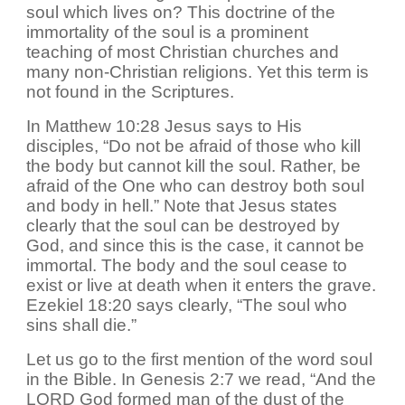
soul which lives on? This doctrine of the
immortality of the soul is a prominent
teaching of most Christian churches and
many non-Christian religions. Yet this term is
not found in the Scriptures.
In Matthew 10:28 Jesus says to His
disciples, “Do not be afraid of those who kill
the body but cannot kill the soul. Rather, be
afraid of the One who can destroy both soul
and body in hell.” Note that Jesus states
clearly that the soul can be destroyed by
God, and since this is the case, it cannot be
immortal. The body and the soul cease to
exist or live at death when it enters the grave.
Ezekiel 18:20 says clearly, “The soul who
sins shall die.”
Let us go to the first mention of the word soul
in the Bible. In Genesis 2:7 we read, “And the
LORD God formed man of the dust of the