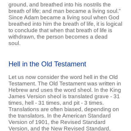
ground, and breathed into his nostrils the
breath of life; and man became a living soul.”
Since Adam became a living soul when God
breathed into him the breath of life, it is logical
to conclude that when that breath of life is
withdrawn, the person becomes a dead
soul.
Hell in the Old Testament
Let us now consider the word hell in the Old
Testament. The Old Testament was written in
Hebrew and uses the word sheol. In the King
James Version sheol is translated grave - 31
times, hell - 31 times, and pit - 3 times.
Translations are often biased, depending on
the translators. In the American Standard
Version of 1901, the Revised Standard
Version, and the New Revised Standard,