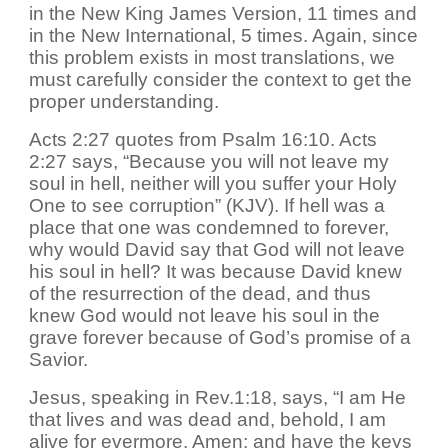
in the New King James Version, 11 times and
in the New International, 5 times. Again, since
this problem exists in most translations, we
must carefully consider the context to get the
proper understanding.
Acts 2:27 quotes from Psalm 16:10. Acts
2:27 says, “Because you will not leave my
soul in hell, neither will you suffer your Holy
One to see corruption” (KJV). If hell was a
place that one was condemned to forever,
why would David say that God will not leave
his soul in hell? It was because David knew
of the resurrection of the dead, and thus
knew God would not leave his soul in the
grave forever because of God’s promise of a
Savior.
Jesus, speaking in Rev.1:18, says, “I am He
that lives and was dead and, behold, I am
alive for evermore, Amen; and have the keys