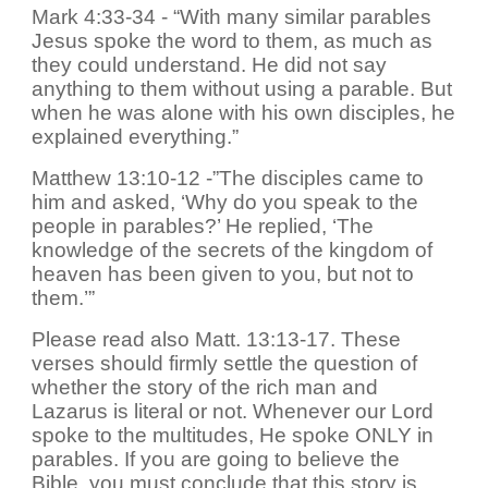
Mark 4:33-34 - “With many similar parables
Jesus spoke the word to them, as much as
they could understand. He did not say
anything to them without using a parable. But
when he was alone with his own disciples, he
explained everything.”
Matthew 13:10-12 -”The disciples came to
him and asked, ‘Why do you speak to the
people in parables?’ He replied, ‘The
knowledge of the secrets of the kingdom of
heaven has been given to you, but not to
them.’”
Please read also Matt. 13:13-17. These
verses should firmly settle the question of
whether the story of the rich man and
Lazarus is literal or not. Whenever our Lord
spoke to the multitudes, He spoke ONLY in
parables. If you are going to believe the
Bible, you must conclude that this story is