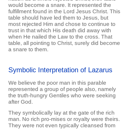
would become a snare. It represented the
fulfillment found in the Lord Jesus Christ. This
table should have led them to Jesus, but
most rejected Him and chose to continue to
trust in that which His death did away with
when He nailed the Law to the cross. That
table, all pointing to Christ, surely did become
a snare to them.
Symbolic Interpretation of Lazarus
We believe the poor man in this parable
represented a group of people also, namely
the truth-hungry Gentiles who were seeking
after God.
They symbolically lay at the gate of the rich
man. No rich pro-mises or royalty were theirs.
They were not even typically cleansed from