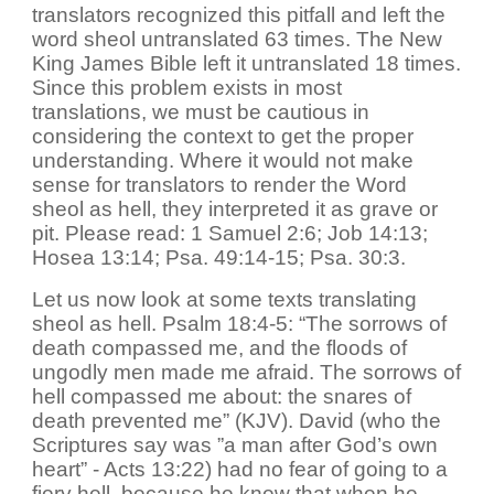
translators recognized this pitfall and left the
word sheol untranslated 63 times. The New
King James Bible left it untranslated 18 times.
Since this problem exists in most
translations, we must be cautious in
considering the context to get the proper
understanding. Where it would not make
sense for translators to render the Word
sheol as hell, they interpreted it as grave or
pit. Please read: 1 Samuel 2:6; Job 14:13;
Hosea 13:14; Psa. 49:14-15; Psa. 30:3.
Let us now look at some texts translating
sheol as hell. Psalm 18:4-5: “The sorrows of
death compassed me, and the floods of
ungodly men made me afraid. The sorrows of
hell compassed me about: the snares of
death prevented me” (KJV). David (who the
Scriptures say was ”a man after God’s own
heart” - Acts 13:22) had no fear of going to a
fiery hell, because he knew that when he