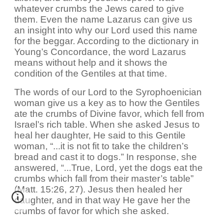
whatever crumbs the Jews cared to give
them. Even the name Lazarus can give us
an insight into why our Lord used this name
for the beggar. According to the dictionary in
Young’s Concordance, the word Lazarus
means without help and it shows the
condition of the Gentiles at that time.
The words of our Lord to the Syrophoenician
woman give us a key as to how the Gentiles
ate the crumbs of Divine favor, which fell from
Israel’s rich table. When she asked Jesus to
heal her daughter, He said to this Gentile
woman, “...it is not fit to take the children’s
bread and cast it to dogs.” In response, she
answered, “...True, Lord, yet the dogs eat the
crumbs which fall from their master’s table”
(Matt. 15:26, 27). Jesus then healed her
daughter, and in that way He gave her the
crumbs of favor for which she asked.