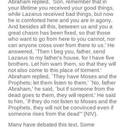
Abraham replied, `Son, remember that in
your lifetime you received your good things,
while Lazarus received bad things, but now
he is comforted here and you are in agony.
And besides all this, between us and you a
great chasm has been fixed, so that those
who want to go from here to you cannot, nor
can anyone cross over from there to us.' He
answered, `Then I beg you, father, send
Lazarus to my father's house, for I have five
brothers. Let him warn them, so that they will
not also come to this place of torment.'
Abraham replied, `They have Moses and the
Prophets; let them listen to them.' `No, father
Abraham,' he said, `but if someone from the
dead goes to them, they will repent.' He said
to him, `If they do not listen to Moses and the
Prophets, they will not be convinced even if
someone rises from the dead'” (NIV).
Many have debated this text. Some