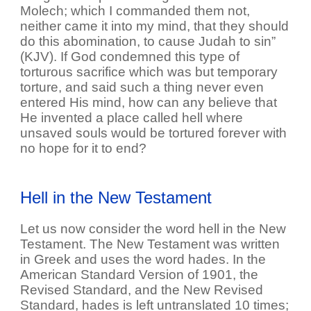
Molech; which I commanded them not,
neither came it into my mind, that they should
do this abomination, to cause Judah to sin”
(KJV). If God condemned this type of
torturous sacrifice which was but temporary
torture, and said such a thing never even
entered His mind, how can any believe that
He invented a place called hell where
unsaved souls would be tortured forever with
no hope for it to end?
Hell in the New Testament
Let us now consider the word hell in the New
Testament. The New Testament was written
in Greek and uses the word hades. In the
American Standard Version of 1901, the
Revised Standard, and the New Revised
Standard, hades is left untranslated 10 times;