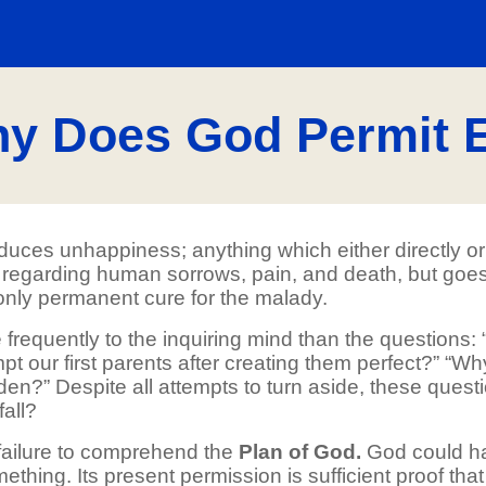
y Does God Permit E
oduces unhappiness; anything which either directly or
es regarding human sorrows, pain, and death, but goes
 only permanent cure for the malady.
re frequently to the inquiring mind than the question
pt our first parents after creating them perfect?” “Wh
en?” Despite all attempts to turn aside, these ques
fall?
 failure to comprehend the
Plan of God.
God could ha
mething. Its present permission is sufficient proof that