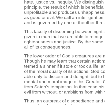
hate, justice vs. inequity. We distinguish
principle, the result of which is benefic
unprofitable and produces unhappiness,
as good or evil. We call an intelligent be
and is governed by one or theother thro
This faculty of discerning between right
given to man that we are able to recogni
righteousness and justice. By the same 
all of its consequences.
The lower order of God’s creatures are 
Though he may learn that certain actions
termed a sinner if it stole or took a life, 
of the moral quality of its actions. God
able only to discern and do right; but t
mental and moral image of his Creator.
from Satan’s temptation. In that case hi
evil from without, or ambitions from with
Thus, an outbreak of disobedience and d