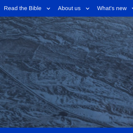
Read the Bible
About us
What's new
ip to main content
Skip to navigat