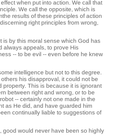
 effect when put into action. We call that
nciple. We call the opposite, which is
the results of these principles of action
 discerning right principles from wrong,
It is by this moral sense which God has
od always appeals, to prove His
ss -- to be evil -- even before he knew
me intelligence but not to this degree.
thers his disapproval, it could not be
and property. This is because it is ignorant
ern between right and wrong, or to be
obot -- certainly not one made in the
nt as He did, and have guarded him
een continually liable to suggestions of
is, good would never have been so highly