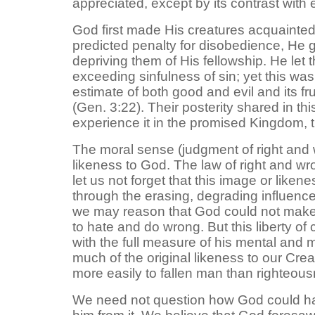
appreciated, except by its contrast with e
God first made His creatures acquainted 
predicted penalty for disobedience, He 
depriving them of His fellowship. He let
exceeding sinfulness of sin; yet this wa
estimate of both good and evil and its f
(Gen. 3:22). Their posterity shared in thi
experience it in the promised Kingdom, th
The moral sense (judgment of right and w
likeness to God. The law of right and wrong
let us not forget that this image or likene
through the erasing, degrading influence of
we may reason that God could not make m
to hate and do wrong. But this liberty of 
with the full measure of his mental and m
much of the original likeness to our Cre
more easily to fallen man than righteou
We need not question how God could hav