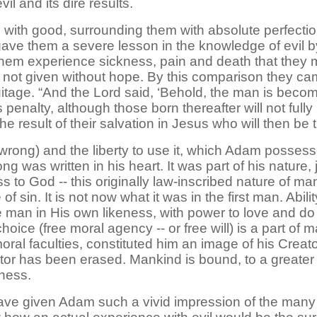
vil and its dire results.
with good, surrounding them with absolute perfectio
gave them a severe lesson in the knowledge of evil 
 them experience sickness, pain and death that they 
s not given without hope. By this comparison they c
ruitage. “And the Lord said, ‘Behold, the man is beco
s penalty, although those born thereafter will not full
e result of their salvation in Jesus who will then be
rong) and the liberty to use it, which Adam possesse
 was written in his heart. It was part of his nature, ju
ss to God -- this originally law-inscribed nature of man
 sin. It is not now what it was in the first man. Abilit
an in His own likeness, with power to love and do ri
choice (free moral agency -- or free will) is a part of
oral faculties, constituted him an image of his Creato
ator has been erased. Mankind is bound, to a greater
sness.
e given Adam such a vivid impression of the many r