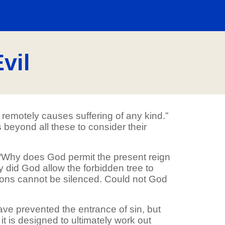
vil
 remotely causes suffering of any kind.”
 beyond all these to consider their
s: “Why does God permit the present reign
y did God allow the forbidden tree to
tions cannot be silenced. Could not God
ve prevented the entrance of sin, but
 it is designed to ultimately work out