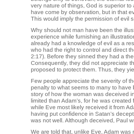
very nature of things, God is superior to
have come by observation, but in that ev
This would imply the permission of evi
Why should not man have been the illustr
experience while furnishing an illustrati
already had a knowledge of evil as a re
who had the right to control and direct th
2:17). Before they sinned they had a the
Consequently, they did not appreciate th
proposed to protect them. Thus, they yi
Few people appreciate the severity of the
penalty to what seems to many to have been
story of how the woman was deceived in
limited than Adam’s, for he was created 
while Eve most likely received it from Ada
having put confidence in Satan’s decept
was not well. Although deceived, Paul w
We are told that, unlike Eve, Adam was no