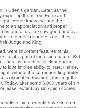
n in Eden’s garden. Later, as the
by expelling them from Eden and
might forever know evil and the
ame to an appreciation and proper
me as one of us, to know good and evil’”
y realize perfect goodness until they
 their Judge and King.
d, were important features of his
st as it is part of the divine nature. But
 -- has lost much of its clear outline
y to love implies ability to hate. Hence,
ght, without the corresponding ability
 man’s original endowment; this, together
r. Today, after some 6,000 years of sin,
 or lesser extent, by sin which comes
esults of sin as would have deterred