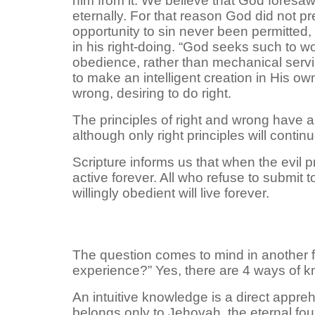
him from it. We believe that God foresaw
eternally. For that reason God did not p
opportunity to sin never been permitted,
in his right-doing. “God seeks such to wor
obedience, rather than mechanical servi
to make an intelligent creation in His o
wrong, desiring to do right.
The principles of right and wrong have al
although only right principles will contin
Scripture informs us that when the evil 
active forever. All who refuse to submit t
willingly obedient will live forever.
The question comes to mind in another 
experience?” Yes, there are 4 ways of kn
An intuitive knowledge is a direct appre
belongs only to Jehovah, the eternal fou