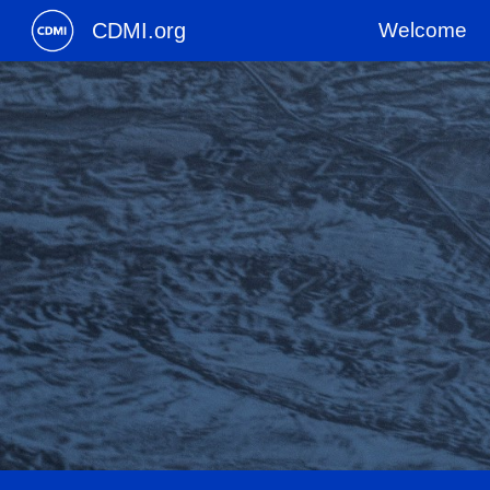
CDMI.org
Welcome
Sk