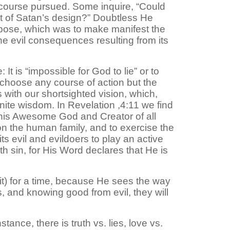
 course pursued. Some inquire, “Could
nt of Satan’s design?” Doubtless He
pose, which was to make manifest the
he evil consequences resulting from its
t is “impossible for God to lie” or to
 choose any course of action but the
with our shortsighted vision, which,
finite wisdom. In Revelation ,4:11 we find
 this Awesome God and Creator of all
on the human family, and to exercise the
s evil and evildoers to play an active
with sin, for His Word declares that He is
 it) for a time, because He sees the way
s, and knowing good from evil, they will
stance, there is truth vs. lies, love vs.