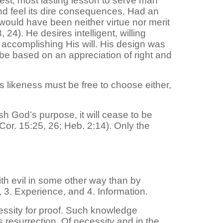
est, most lasting lesson to serve man
and feel its dire consequences. Had an
would have been neither virtue nor merit
 24). He desires intelligent, willing
 accomplishing His will. His design was
 be based on an appreciation of right and
’s likeness must be free to choose either,
h God’s purpose, it will cease to be
 Cor. 15:25, 26; Heb. 2:14). Only the
h evil in some other way than by
, 3. Experience, and 4. Information.
cessity for proof. Such knowledge
 resurrection. Of necessity and in the