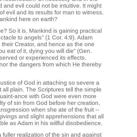
and evil could not be intuitive. It might
evil and its results for man to witness.
mankind here on earth?
? So it is. Mankind is gaining practical
ectacle to angels” (1 Cor. 4:9). Adam
 their Creator, and hence as the one
 eat of it, dying you will die” (Gen.
served or experienced its effects.
w nor the dangers from which He thereby
 justice of God in attaching so severe a
all plain. The Scriptures tell the simple
quaint-ance with God were even more
ty of sin from God before her creation,
ansgression when she ate of the fruit --
vings and slight apprehensions that all
ble as Adam in his willful disobedience.
uller realization of the sin and against