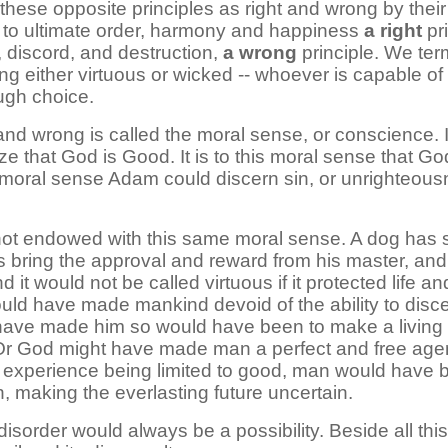
 these opposite principles as right and wrong by their
ial to ultimate order, harmony and happiness
a right
pri
 discord, and destruction,
a wrong
principle. We term
ing either virtuous or wicked -- whoever is capable of
ugh choice.
 and wrong is called the moral sense, or conscience. 
ze that God is Good. It is to this moral sense that G
moral sense Adam could discern sin, or unrighteousne
not endowed with this same moral sense. A dog has so
 bring the approval and reward from his master, and o
and it would not be called virtuous if it protected life 
 could have made mankind devoid of the ability to disc
o have made him so would have been to make a living r
 Or God might have made man a perfect and free age
s experience being limited to good, man would have b
in, making the everlasting future uncertain.
isorder would always be a possibility. Beside all th