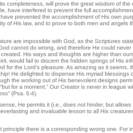
its completeness, will prove the great wisdom of the
le, have interfered to prevent the full accomplishme
d have prevented the accomplishment of His own pur
ity of His law, and to prove to both men and angels t
ure are impossible with God, as the Scriptures state: I
. God cannot do wrong, and therefore He could never
created. His ways and thoughts are higher than ours 
it, would fail to discern the hidden springs of His in
ated for the Lord’s pleasure. As amazing as it seems,
wship! He delighted to dispense His myriad blessings 
ough the working out of His benevolent designs permit
it is “but for a moment.” Our Creator is never in league 
ess” (Psa. 5:4).
nse, He permits it (i.e., does not hinder, but allows
n everlasting and invaluable lesson to all His creature
ight principle there is a corresponding wrong one. For in