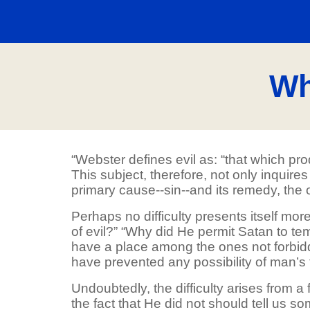
Wh
“Webster defines evil as: “that which pr
This subject, therefore, not only inquir
primary cause--sin--and its remedy, the
Perhaps no difficulty presents itself mo
of evil?” “Why did He permit Satan to tem
have a place among the ones not forbidd
have prevented any possibility of man’s 
Undoubtedly, the difficulty arises from a
the fact that He did not should tell us so