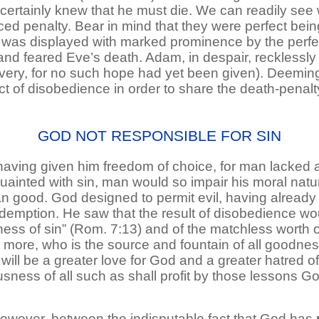
he certainly knew that he must die. We can readily se
ced penalty. Bear in mind that they were perfect bein
ve was displayed with marked prominence by the per
and feared Eve’s death. Adam, in despair, recklessly c
ery, for no such hope had yet been given). Deeming h
ct of disobedience in order to share the death-penalt
GOD NOT RESPONSIBLE FOR SIN
ing given him freedom of choice, for man lacked a ful
inted with sin, man would so impair his moral natu
n good. God designed to permit evil, having already
demption. He saw that the result of disobedience wou
lness of sin” (Rom. 7:13) and of the matchless worth o
 more, who is the source and fountain of all goodnes
ill be a greater love for God and a greater hatred of al
usness of all such as shall profit by those lessons G
however, between the indisputable fact that God has