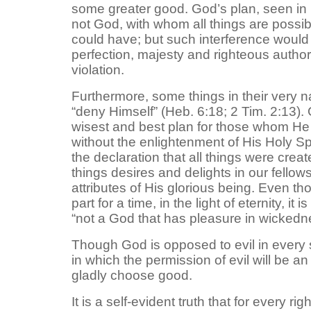
some greater good. God’s plan, seen in 
not God, with whom all things are possib
could have; but such interference woul
perfection, majesty and righteous author
violation.
Furthermore, some things in their very nat
“deny Himself” (Heb. 6:18; 2 Tim. 2:13)
wisest and best plan for those whom He 
without the enlightenment of His Holy Spir
the declaration that all things were cre
things desires and delights in our fello
attributes of His glorious being. Even th
part for a time, in the light of eternity, 
“not a God that has pleasure in wickedn
Though God is opposed to evil in every se
in which the permission of evil will be a
gladly choose good.
It is a self-evident truth that for every r