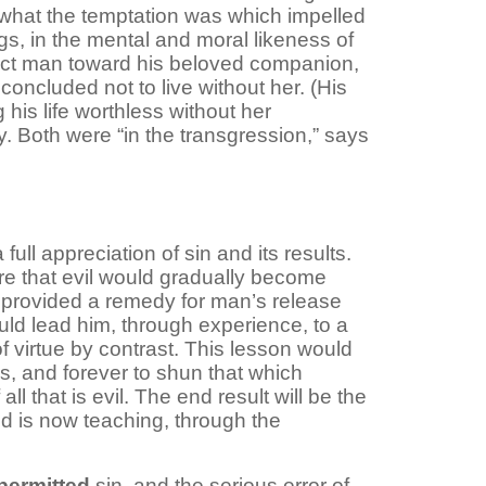
e what the temptation was which impelled
gs, in the mental and moral likeness of
fect man toward his beloved companion,
oncluded not to live without her. (His
is life worthless without her
y. Both were “in the transgression,” says
l appreciation of sin and its results.
re that evil would gradually become
 provided a remedy for man’s release
ld lead him, through experience, to a
f virtue by contrast. This lesson would
s, and forever to shun that which
l that is evil. The end result will be the
od is now teaching, through the
permitted
sin, and the serious error of