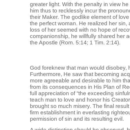
greater light. With the penalty in view 
him thus to recklessly incur the pronoun
their Maker. The godlike element of lo
the perfect woman. He realized her sin, 
loss of her seemed with no hope of recov
companionship, he willfully shared her a
the Apostle (Rom. 5:14; 1 Tim. 2:14).
God foreknew that man would disobey, hav
Furthermore, He saw that becoming acqua
more agreeable and desirable to him tha
from its consequences in His Plan of Re
full appreciation of “the exceeding sinfu
teach man to love and honor his Creator
brought so much misery. The final result w
firm establishment in everlasting righteo
permission of sin and its resulting evil.
A wide distinction should be observed, 