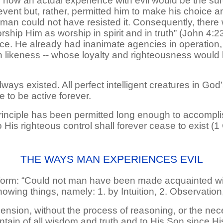
 how an actual experience with evil would be the sur
revent but, rather, permitted him to make his choice 
 man could not have resisted it. Consequently, there 
ship Him as worship in spirit and in truth” (John 4:23,
ce. He already had inanimate agencies in operation,
wn likeness -- whose loyalty and righteousness would
ways existed. All perfect intelligent creatures in God
ue to be active forever.
principle has been permitted long enough to accomplis
o His righteous control shall forever cease to exist (1
THE WAYS MAN EXPERIENCES EVIL
form: “Could not man have been made acquainted wit
owing things, namely: 1. by Intuition, 2. Observation
hension, without the process of reasoning, or the ne
ntain of all wisdom and truth and to His Son since His