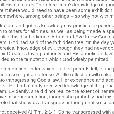
 all His creatures.Therefore, man’s knowledge of good 
ent there would need to have been some exhibition of 
l somewhere, among other beings -- so why not with 
ation, and get his knowledge by practical experience
on to others for all times, as well as being “made a sp
sult of his disobedience. Adam and Eve knew God as
em. God had said of the forbidden tree, “In the day you
oretical knowledge of evil, though they had never ob
eir Creator’s loving authority and His beneficent la
elded to the temptation which God wisely permitted.
 temptation under which our first parents fell, or the
 so slight an offense. A little reflection will make it 
to transgressing God’s law. Her experience and ac
first. He had already received knowledge of the penal
m. Evidently, she did not realize the extent of her tr
ive misrepresentation, though she probably had misgi
rote that she was a transgressor though not so culpa
t deceived (1 Tim. 2:14). So he transgressed with a f