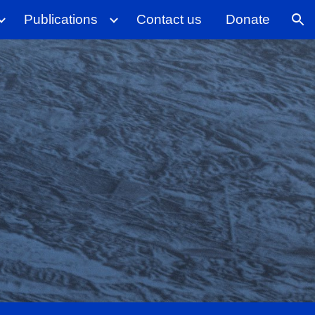
Publications
Contact us
Donate
ion