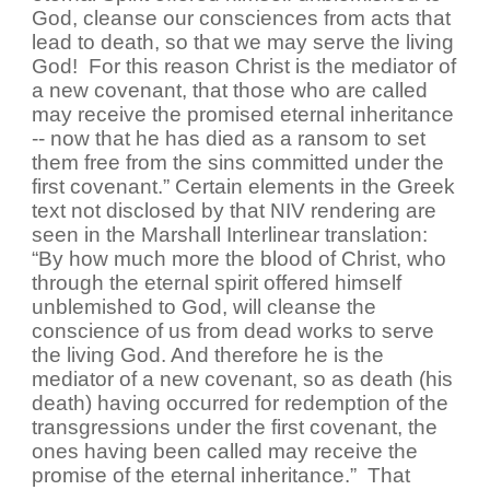
God, cleanse our consciences from acts that
lead to death, so that we may serve the living
God! For this reason Christ is the mediator of
a new covenant, that those who are called
may receive the promised eternal inheritance
-- now that he has died as a ransom to set
them free from the sins committed under the
first covenant.” Certain elements in the Greek
text not disclosed by that NIV rendering are
seen in the Marshall Interlinear translation:
“By how much more the blood of Christ, who
through the eternal spirit offered himself
unblemished to God, will cleanse the
conscience of us from dead works to serve
the living God. And therefore he is the
mediator of a new covenant, so as death (his
death) having occurred for redemption of the
transgressions under the first covenant, the
ones having been called may receive the
promise of the eternal inheritance.” That