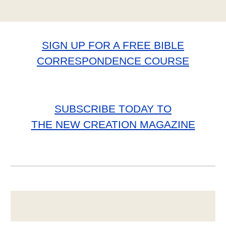
SIGN UP FOR A FREE BIBLE
CORRESPONDENCE COURSE
SUBSCRIBE TODAY TO
THE NEW CREATION MAGAZINE