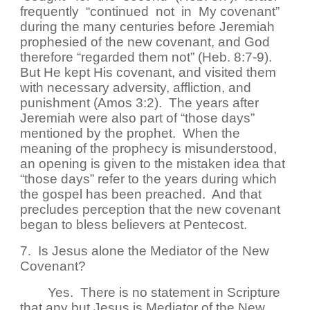
frequently “continued not in My covenant”
during the many centuries before Jeremiah
prophesied of the new covenant, and God
therefore “regarded them not” (Heb. 8:7-9).
But He kept His covenant, and visited them
with necessary adversity, affliction, and
punishment (Amos 3:2). The years after
Jeremiah were also part of “those days”
mentioned by the prophet. When the
meaning of the prophecy is misunderstood,
an opening is given to the mistaken idea that
“those days” refer to the years during which
the gospel has been preached. And that
precludes perception that the new covenant
began to bless believers at Pentecost.
7. Is Jesus alone the Mediator of the New
Covenant?
Yes. There is no statement in Scripture
that any but Jesus is Mediator of the New