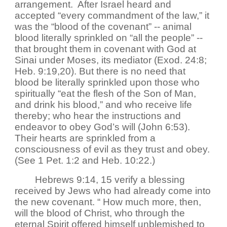
arrangement. After Israel heard and
accepted “every commandment of the law,” it
was the “blood of the covenant” -- animal
blood literally sprinkled on “all the people” --
that brought them in covenant with God at
Sinai under Moses, its mediator (Exod. 24:8;
Heb. 9:19,20). But there is no need that
blood be literally sprinkled upon those who
spiritually “eat the flesh of the Son of Man,
and drink his blood,” and who receive life
thereby; who hear the instructions and
endeavor to obey God’s will (John 6:53).
Their hearts are sprinkled from a
consciousness of evil as they trust and obey.
(See 1 Pet. 1:2 and Heb. 10:22.)
Hebrews 9:14, 15 verify a blessing
received by Jews who had already come into
the new covenant. “ How much more, then,
will the blood of Christ, who through the
eternal Spirit offered himself unblemished to