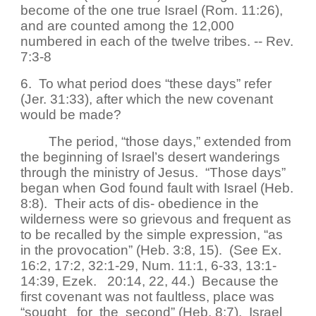
become of the one true Israel (Rom. 11:26),
and are counted among the 12,000
numbered in each of the twelve tribes. -- Rev.
7:3-8
6. To what period does “these days” refer
(Jer. 31:33), after which the new covenant
would be made?
The period, “those days,” extended from
the beginning of Israel’s desert wanderings
through the ministry of Jesus. “Those days”
began when God found fault with Israel (Heb.
8:8). Their acts of dis- obedience in the
wilderness were so grievous and frequent as
to be recalled by the simple expression, “as
in the provocation” (Heb. 3:8, 15). (See Ex.
16:2, 17:2, 32:1-29, Num. 11:1, 6-33, 13:1-
14:39, Ezek. 20:14, 22, 44.) Because the
first covenant was not faultless, place was
“sought for the second” (Heb. 8:7). Israel