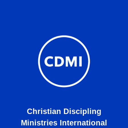
Christian Discipling
Ministries International