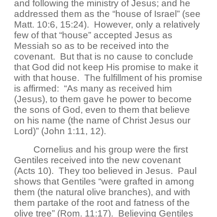
and following the ministry of Jesus; and he
addressed them as the “house of Israel” (see
Matt. 10:6, 15:24). However, only a relatively
few of that “house” accepted Jesus as
Messiah so as to be received into the
covenant. But that is no cause to conclude
that God did not keep His promise to make it
with that house. The fulfillment of his promise
is affirmed: “As many as received him
(Jesus), to them gave he power to become
the sons of God, even to them that believe
on his name (the name of Christ Jesus our
Lord)” (John 1:11, 12).
Cornelius and his group were the first
Gentiles received into the new covenant
(Acts 10). They too believed in Jesus. Paul
shows that Gentiles “were grafted in among
them (the natural olive branches), and with
them partake of the root and fatness of the
olive tree” (Rom. 11:17). Believing Gentiles