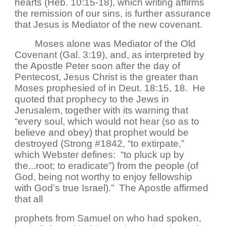
hearts (Heb. 10:15-18), which writing affirms
the remission of our sins, is further assurance
that Jesus is Mediator of the new covenant.
Moses alone was Mediator of the Old
Covenant (Gal. 3:19), and, as interpreted by
the Apostle Peter soon after the day of
Pentecost, Jesus Christ is the greater than
Moses prophesied of in Deut. 18:15, 18. He
quoted that prophecy to the Jews in
Jerusalem, together with its warning that
“every soul, which would not hear (so as to
believe and obey) that prophet would be
destroyed (Strong #1842, “to extirpate,”
which Webster defines: “to pluck up by
the...root; to eradicate”) from the people (of
God, being not worthy to enjoy fellowship
with God’s true Israel).” The Apostle affirmed
that all
prophets from Samuel on who had spoken,