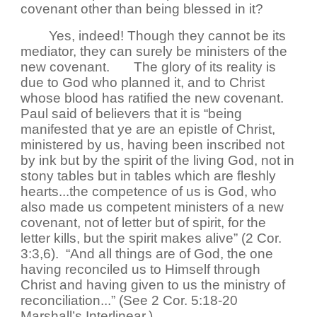
covenant other than being blessed in it?
Yes, indeed! Though they cannot be its
mediator, they can surely be ministers of the
new covenant.
The glory of its reality is
due to God who planned it, and to Christ
whose blood has ratified the new covenant.
Paul said of believers that it is “being
manifested that ye are an epistle of Christ,
ministered by us, having been inscribed not
by ink but by the spirit of the living God, not in
stony tables but in tables which are fleshly
hearts...the competence of us is God, who
also made us competent ministers of a new
covenant, not of letter but of spirit, for the
letter kills, but the spirit makes alive” (2 Cor.
3:3,6). “And all things are of God, the one
having reconciled us to Himself through
Christ and having given to us the ministry of
reconciliation...” (See 2 Cor. 5:18-20
Marshall’s Interlinear.)