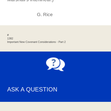
G. Rice
#
1382
Important New Covenant Considerations - Part 2
ASK A QUESTION