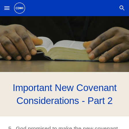
Skip to main content
Skip to navigation
Important New Covenant
Considerations - Part 2
5. God promised to make the new covenant