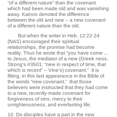
“of a different nature” than the covenant
which had been made old and was vanishing
away. Kainos denoted the difference
between the old and new -- a new covenant
of a different nature than the old.
But when the writer in Heb. 12:22-24
(NAS) encouraged their spiritual
relationships, the promise had become
reality. Thus he wrote that “you have come ...
to Jesus, the mediator of a new (Greek neos,
Strong’s #3501; “new in respect of time, that
which is recent” -- Vine’s) covenant.” It is
fitting, in this last appearance in the Bible of
the words “new covenant,” that those
believers were instructed that they had come
to a new, recently-made covenant for
forgiveness of sins, mercy to their
unrighteousness, and everlasting life.
10. Do disciples have a part in the new