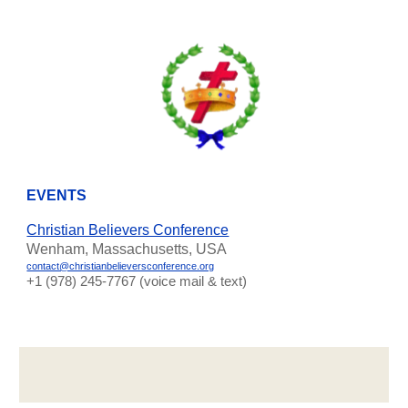
EVENTS
Christian Believers Conference
Wenham, Massachusetts, USA
contact@christianbelieversconference.org
‪+1 (978) 245-7767‬ (voice mail & text)