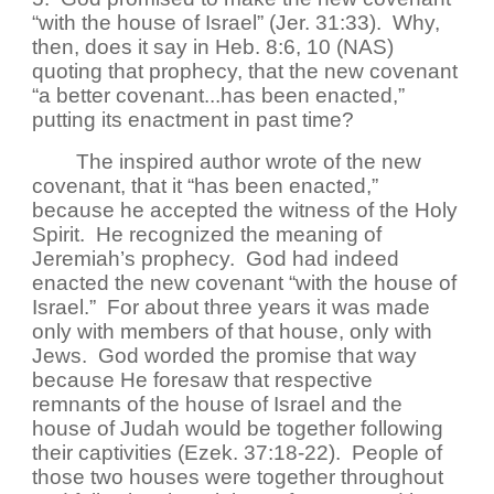
“with the house of Israel” (Jer. 31:33). Why,
then, does it say in Heb. 8:6, 10 (NAS)
quoting that prophecy, that the new covenant
“a better covenant...has been enacted,”
putting its enactment in past time?
The inspired author wrote of the new
covenant, that it “has been enacted,”
because he accepted the witness of the Holy
Spirit. He recognized the meaning of
Jeremiah’s prophecy. God had indeed
enacted the new covenant “with the house of
Israel.” For about three years it was made
only with members of that house, only with
Jews. God worded the promise that way
because He foresaw that respective
remnants of the house of Israel and the
house of Judah would be together following
their captivities (Ezek. 37:18-22). People of
those two houses were together throughout