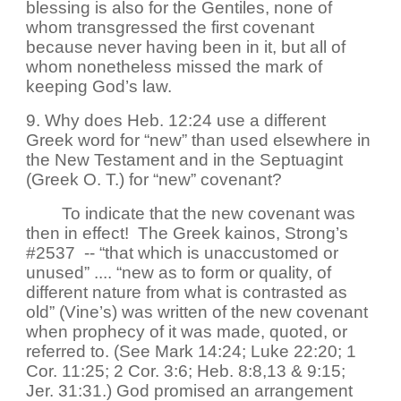
blessing is also for the Gentiles, none of
whom transgressed the first covenant
because never having been in it, but all of
whom nonetheless missed the mark of
keeping God’s law.
9. Why does Heb. 12:24 use a different
Greek word for “new” than used elsewhere in
the New Testament and in the Septuagint
(Greek O. T.) for “new” covenant?
To indicate that the new covenant was
then in effect! The Greek kainos, Strong’s
#2537 -- “that which is unaccustomed or
unused” .... “new as to form or quality, of
different nature from what is contrasted as
old” (Vine’s) was written of the new covenant
when prophecy of it was made, quoted, or
referred to. (See Mark 14:24; Luke 22:20; 1
Cor. 11:25; 2 Cor. 3:6; Heb. 8:8,13 & 9:15;
Jer. 31:31.) God promised an arrangement