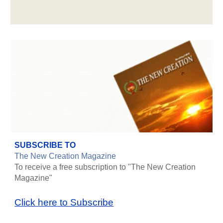
SUBSCRIBE TO
The New Creation Magazine
To receive a free subscription to "The New Creation
Magazine"
Click here to Subscribe