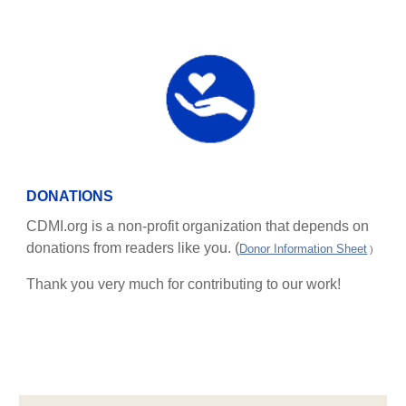
DONATIONS
CDMI.org is a non-profit organization that depends on
donations from readers like you. (
Donor Information Sheet
)
Thank you very much for contributing to our work!