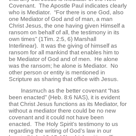
Covenant. The Apostle Paul indicates clearly
who is Mediator. “For there is one God, also
one Mediator of God and of man, a man
Christ Jesus, the one having given Himself a
ransom on behalf of all, the testimony in its
own times” (1Tim. 2:5, 6) Marshall
Interlinear). It was the giving of himself as
ransom for all mankind that enables him to
be Mediator of God and of men. He alone
was the ransom; he alone is Mediator. No
other person or entity is mentioned in
Scripture as sharing that office with Jesus.
Inasmuch as the better covenant “has
been enacted” (Heb. 8:6 NAS), it is evident
that Christ Jesus functions as its Mediator, for
without a mediator there could be no new
covenant and it could not have been
enacted. The Holy Spirit’s testimony to us
regarding the writing of God’s law in our