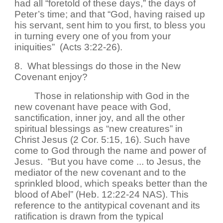
had all “foretold of these days,” the days of
Peter’s time; and that “God, having raised up
his servant, sent him to you first, to bless you
in turning every one of you from your
iniquities” (Acts 3:22-26).
8. What blessings do those in the New
Covenant enjoy?
Those in relationship with God in the
new covenant have peace with God,
sanctification, inner joy, and all the other
spiritual blessings as “new creatures” in
Christ Jesus (2 Cor. 5:15, 16). Such have
come to God through the name and power of
Jesus. “But you have come ... to Jesus, the
mediator of the new covenant and to the
sprinkled blood, which speaks better than the
blood of Abel” (Heb. 12:22-24 NAS). This
reference to the antitypical covenant and its
ratification is drawn from the typical