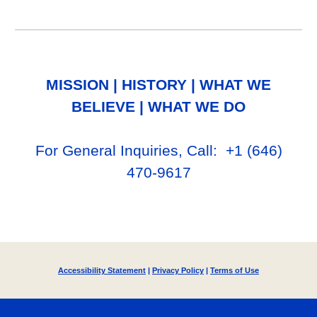
MISSION
|
HISTORY
|
WHAT WE
BELIEVE
|
WHAT WE DO
For General Inq
uiries, Call
: +1
‪(646)
470-9617‬
Accessibility Statement
|
Privacy Policy
|
Terms of Use