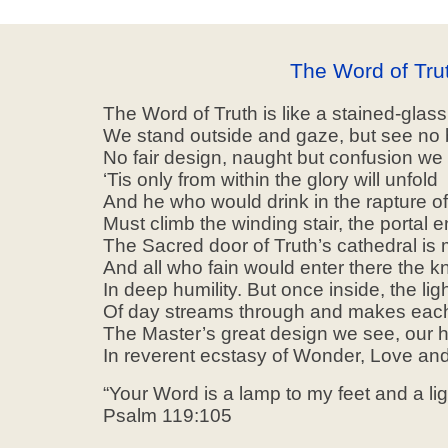
The Word of Tru
The Word of Truth is like a stained-glas
We stand outside and gaze, but see no 
No fair design, naught but confusion we
‘Tis only from within the glory will unfold
And he who would drink in the rapture of
Must climb the winding stair, the portal e
The Sacred door of Truth’s cathedral is 
And all who fain would enter there the 
In deep humility. But once inside, the lig
Of day streams through and makes each 
The Master’s great design we see, our 
In reverent ecstasy of Wonder, Love and
“Your Word is a lamp to my feet and a li
Psalm 119:105