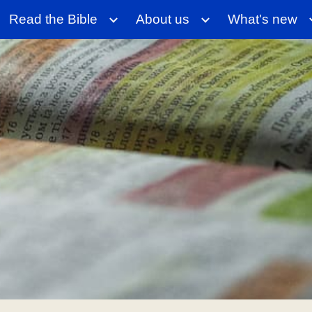
Read the Bible
About us
What's new
ip to main content
Skip to navigat