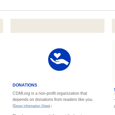
DONATIONS
CDMI.org is a non-profit organization that
depends on donations from readers like you.
(
Donor Information Sheet
)