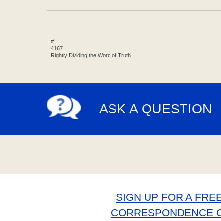
#
4167
Rightly Dividing the Word of Truth
ASK A QUESTION
SIGN UP FOR A FREE
CORRESPONDENCE 