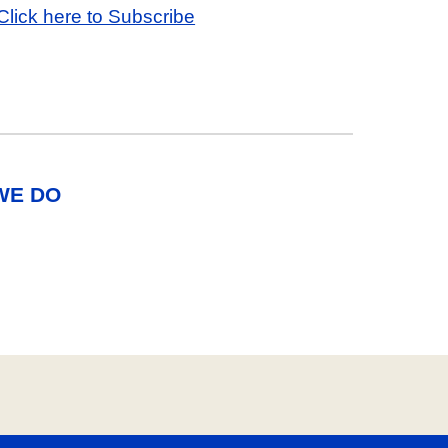
Click here to Subscribe
WE DO