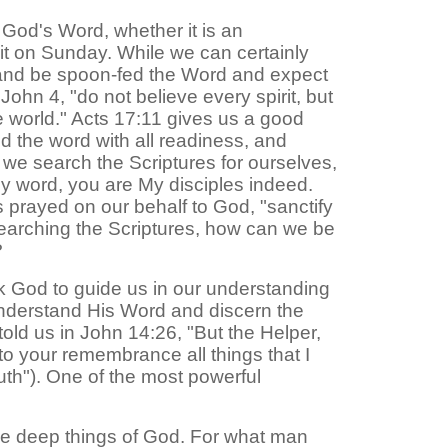
 God's Word, whether it is an
pit on Sunday. While we can certainly
ck and be spoon-fed the Word and expect
ohn 4, "do not believe every spirit, but
e world." Acts 17:11 gives us a good
d the word with all readiness, and
t we search the Scriptures for ourselves,
n my word, you are My disciples indeed.
s prayed on our behalf to God, "sanctify
n searching the Scriptures, how can we be
?
sk God to guide us in our understanding
y understand His Word and discern the
told us in John 14:26, "But the Helper,
 to your remembrance all things that I
truth"). One of the most powerful
 the deep things of God. For what man