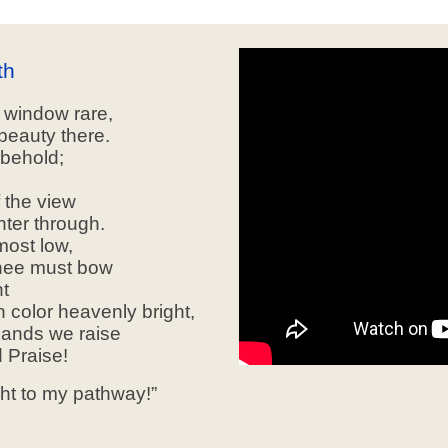
th
s window rare,
beauty there.
 behold;
 the view
nter through.
most low,
knee must bow
ht
color heavenly bright,
hands we raise
 Praise!
ght to my pathway!”