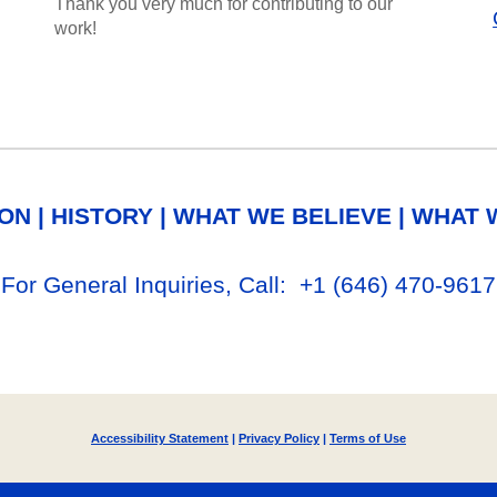
Thank you very much for contributing to our
work!
ION
|
HISTORY
|
WHAT WE BELIEVE
|
WHAT 
For General Inq
uiries, Call
: +1
‪(646) 470-9617‬
Accessibility Statement
|
Privacy Policy
|
Terms of Use