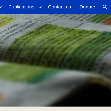
Publications
Contact us
Donate
ion