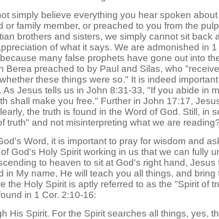
d not simply believe everything you hear spoken about
end or family member, or preached to you from the pul
istian brothers and sisters, we simply cannot sit ba
ppreciation of what it says. We are admonished in 1 J
d; because many false prophets have gone out into th
in Berea preached to by Paul and Silas, who "receive
 whether these things were so." It is indeed importan
ruth. As Jesus tells us in John 8:31-33, "If you abide i
uth shall make you free." Further in John 17:17, Jesu
learly, the truth is found in the Word of God. Still, i
 of truth" and not misinterpreting what we are reading
God's Word, it is important to pray for wisdom and a
er of God's Holy Spirit working in us that we can full
ascending to heaven to sit at God's right hand, Jesus 
d in My name, He will teach you all things, and bring
the Holy Spirit is aptly referred to as the "Spirit of 
found in 1 Cor. 2:10-16:
 His Spirit. For the Spirit searches all things, yes,