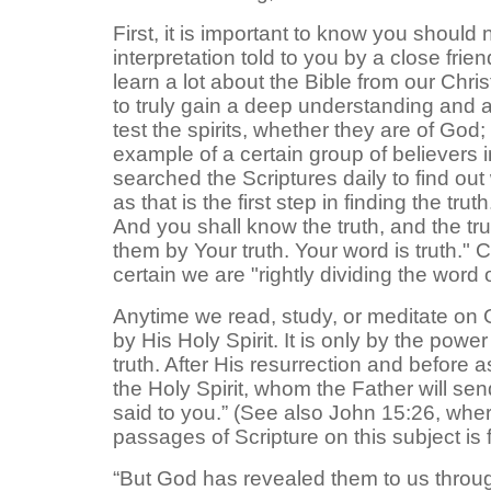
First, it is important to know you shoul
interpretation told to you by a close fri
learn a lot about the Bible from our Chr
to truly gain a deep understanding and a
test the spirits, whether they are of Go
example of a certain group of believers 
searched the Scriptures daily to find out
as that is the first step in finding the t
And you shall know the truth, and the tr
them by Your truth. Your word is truth." C
certain we are "rightly dividing the word
Anytime we read, study, or meditate on 
by His Holy Spirit. It is only by the pow
truth. After His resurrection and before 
the Holy Spirit, whom the Father will sen
said to you.” (See also John 15:26, where 
passages of Scripture on this subject is 
“But God has revealed them to us through