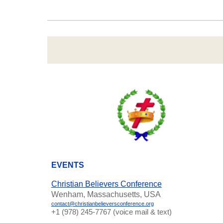
EVENTS
Christian Believers Conference
Wenham, Massachusetts, USA
contact@christianbelieversconference.org
‪+1 (978) 245-7767‬ (voice mail & text)