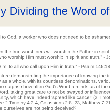
ly Dividing the Word of
d to God, a worker who does not need to be ashamed; r
 the true worshipers will worship the Father in spirit
who worship Him must worship in spirit and truth." - 
im, to all who call upon Him in truth." - Psalm 145:1
pture demonstrating the importance of knowing the 
ty as a whole, with its countless denominations, variou
e no surprise how often God's Word reminds us of the i
 Word, taking great care to not be swayed or influen
ianity, which have indeed ‘spread like cancer’ (2 Tim
 2 Timothy 4:2-4, Colossians 2:8- 23, Matthew 7:21-2
we ourselves are not being deceived?