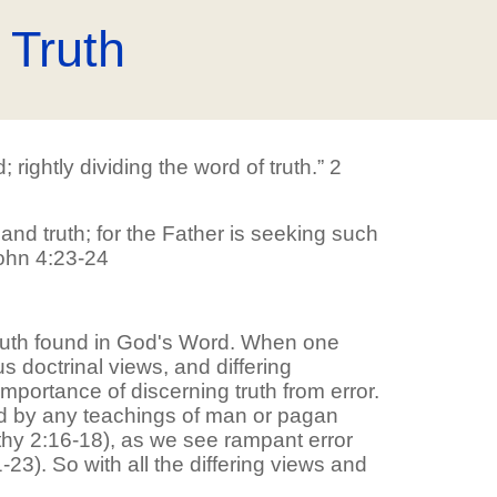
 Truth
ightly dividing the word of truth.” 2
 and truth; for the Father is seeking such
John 4:23-24
8
truth found in God's Word. When one
s doctrinal views, and differing
mportance of discerning truth from error.
ced by any teachings of man or pagan
othy 2:16-18), as we see rampant error
3). So with all the differing views and