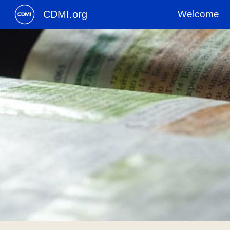
CDMI.org
Welcome
Sk