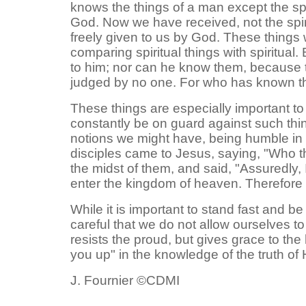
knows the things of a man except the spi
God. Now we have received, not the spiri
freely given to us by God. These things
comparing spiritual things with spiritual.
to him; nor can he know them, because they
judged by no one. For who has known th
These things are especially important t
constantly be on guard against such thin
notions we might have, being humble in ou
disciples came to Jesus, saying, "Who th
the midst of them, and said, "Assuredly,
enter the kingdom of heaven. Therefore w
While it is important to stand fast and b
careful that we do not allow ourselves to
resists the proud, but gives grace to the
you up" in the knowledge of the truth of 
J. Fournier ©CDMI