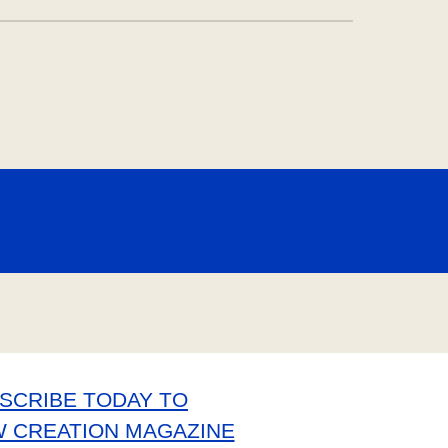
SCRIBE TODAY TO
W CREATION MAGAZINE