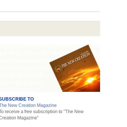
SUBSCRIBE TO
The New Creation Magazine
To receive a free subscription to "The New
Creation Magazine"