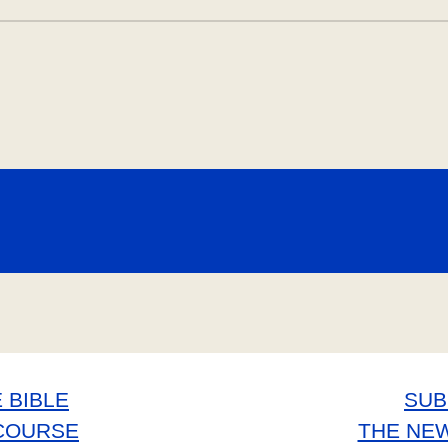
 BIBLE
SUB
COURSE
THE NE