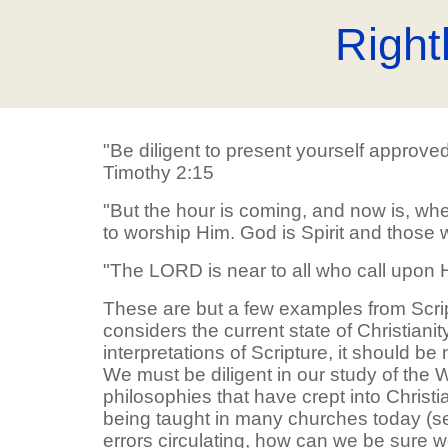
Right
"Be diligent to present yourself approve
Timothy 2:15
"But the hour is coming, and now is, when
to worship Him. God is Spirit and those 
"The LORD is near to all who call upon H
These are but a few examples from Scri
considers the current state of Christiani
interpretations of Scripture, it should b
We must be diligent in our study of the
philosophies that have crept into Christ
being taught in many churches today (see
errors circulating, how can we be sure 