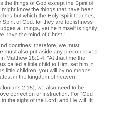
 the things of God except the Spirit of
we might know the things that have been
ches but which the Holy Spirit teaches,
 Spirit of God, for they are foolishness
dges all things, yet he himself is rightly
 have the mind of Christ.”
nd doctrines; therefore, we must
 we must also put aside any preconceived
in Matthew 18:1-4: “At that time the
alled a little child to Him, set him in
 little children, you will by no means
eatest in the kingdom of heaven.”
ssalonians 2:15), we also need to be
ove correction or instruction. For "God
 the sight of the Lord, and He will lift