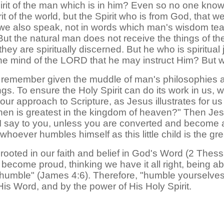
rit of the man which is in him? Even so no one knows
t of the world, but the Spirit who is from God, that 
 we also speak, not in words which man's wisdom tea
 But the natural man does not receive the things of the
 are spiritually discerned. But he who is spiritual ju
e mind of the LORD that he may instruct Him? But we
o remember given the muddle of man's philosophies a
gs. To ensure the Holy Spirit can do its work in us,
r approach to Scripture, as Jesus illustrates for us 
en is greatest in the kingdom of heaven?" Then Jesus c
 I say to you, unless you are converted and become as
hoever humbles himself as this little child is the gr
e rooted in our faith and belief in God's Word (2 The
 become proud, thinking we have it all right, being ab
 humble" (James 4:6). Therefore, "humble yourselves in
His Word, and by the power of His Holy Spirit.