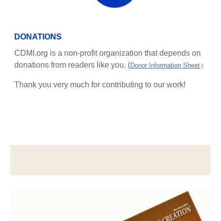
DONATIONS
CDMI.org is a non-profit organization that depends on
donations from readers like you. (
Donor Information Sheet
)
Thank you very much for contributing to our work!