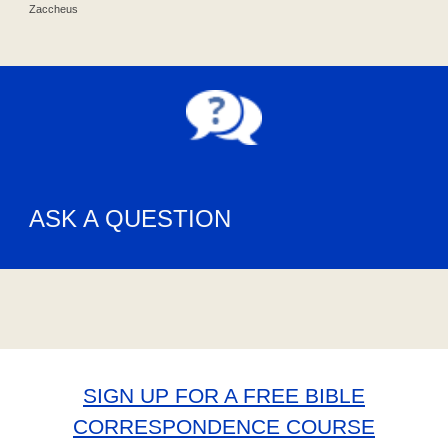
Zaccheus
ASK A QUESTION
SIGN UP FOR A FREE BIBLE
CORRESPONDENCE COURSE