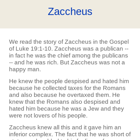
Zaccheus
We read the story of Zaccheus in the Gospel
of Luke 19:1-10. Zaccheus was a publican --
in fact he was the chief among the publicans
-- and he was rich. But Zaccheus was not a
happy man.
He knew the people despised and hated him
because he collected taxes for the Romans
and also because he overtaxed them. He
knew that the Romans also despised and
hated him because he was a Jew and they
were not lovers of his people.
Zaccheus knew all this and it gave him an
inferior complex. The fact that he was short of