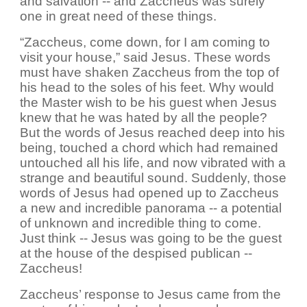
and salvation -- and Zaccheus was surely
one in great need of these things.
“Zaccheus, come down, for I am coming to
visit your house,” said Jesus. These words
must have shaken Zaccheus from the top of
his head to the soles of his feet. Why would
the Master wish to be his guest when Jesus
knew that he was hated by all the people?
But the words of Jesus reached deep into his
being, touched a chord which had remained
untouched all his life, and now vibrated with a
strange and beautiful sound. Suddenly, those
words of Jesus had opened up to Zaccheus
a new and incredible panorama -- a potential
of unknown and incredible thing to come.
Just think -- Jesus was going to be the guest
at the house of the despised publican --
Zaccheus!
Zaccheus’ response to Jesus came from the