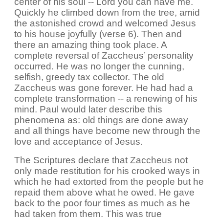
center of his soul -- Lord you can have me.
Quickly he climbed down from the tree, amid
the astonished crowd and welcomed Jesus
to his house joyfully (verse 6). Then and
there an amazing thing took place. A
complete reversal of Zaccheus’ personality
occurred. He was no longer the cunning,
selfish, greedy tax collector. The old
Zaccheus was gone forever. He had had a
complete transformation -- a renewing of his
mind. Paul would later describe this
phenomena as: old things are done away
and all things have become new through the
love and acceptance of Jesus.
The Scriptures declare that Zaccheus not
only made restitution for his crooked ways in
which he had extorted from the people but he
repaid them above what he owed. He gave
back to the poor four times as much as he
had taken from them. This was true