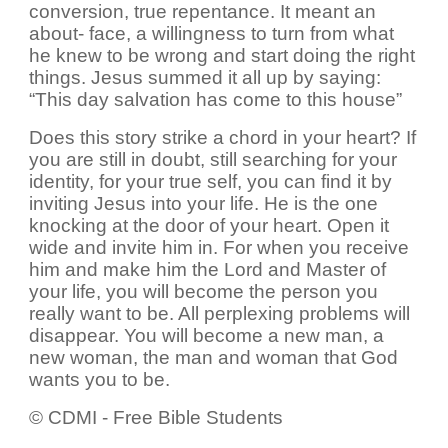
conversion, true repentance. It meant an
about- face, a willingness to turn from what
he knew to be wrong and start doing the right
things. Jesus summed it all up by saying:
“This day salvation has come to this house”
Does this story strike a chord in your heart? If
you are still in doubt, still searching for your
identity, for your true self, you can find it by
inviting Jesus into your life. He is the one
knocking at the door of your heart. Open it
wide and invite him in. For when you receive
him and make him the Lord and Master of
your life, you will become the person you
really want to be. All perplexing problems will
disappear. You will become a new man, a
new woman, the man and woman that God
wants you to be.
© CDMI - Free Bible Students