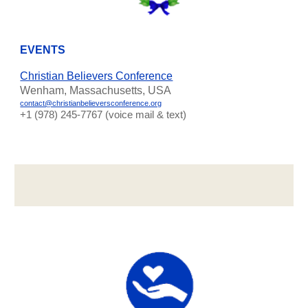
EVENTS
Christian Believers Conference
Wenham, Massachusetts, USA
contact@christianbelieversconference.org
‪+1 (978) 245-7767‬ (voice mail & text)