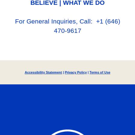
BELIEVE
|
WHAT WE DO
For General Inq
uiries, Call
: +1
‪(646)
470-9617‬
Accessibility Statement
|
Privacy Policy
|
Terms of Use