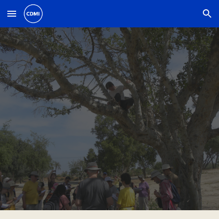
Skip to main content
Skip to navigation