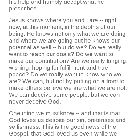
his help and humbly accept what he
prescribes.
Jesus knows where you and I are -- right
now, at this moment, in the depths of our
being. He knows not only what we are doing
and where we are going but he knows our
potential as well -- but do we? Do we really
want to reach our goals? Do we want to
make our contribution? Are we really longing,
wishing, hoping for fulfillment and true
peace? Do we really want to know who we
are? We can, but not by putting on a front to
make others believe we are what we are not.
We can deceive some people, but we can
never deceive God.
One thing we must know -- and that is that
God loves us despite our sin, pretenses and
selfishness. This is the good news of the
Gospel, that God loved us even while we