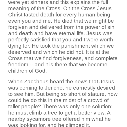
were yet sinners and this explains the full
meaning of the Cross. On the Cross Jesus
Christ tasted death for every human being --
even you and me. He died that we might be
forgiven and delivered from the power of sin
and death and have eternal life. Jesus was
perfectly satisfied that you and I were worth
dying for. He took the punishment which we
deserved and which he did not. It is at the
Cross that we find forgiveness, and complete
freedom -- and it is there that we become
children of God.
When Zaccheus heard the news that Jesus
was coming to Jericho, he earnestly desired
to see him. But being so short of stature, how
could he do this in the midst of a crowd of
taller people? There was only one solution;
he must climb a tree to get a better view. A
nearby sycamore tree offered him what he
was looking for, and he climbed it.