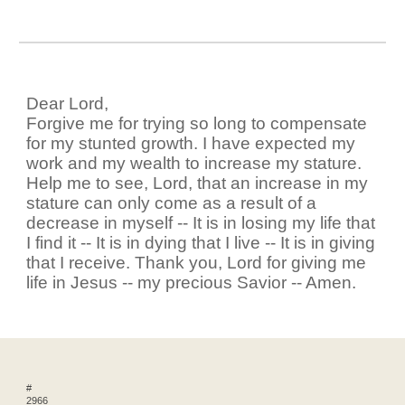
Dear Lord,
Forgive me for trying so long to compensate
for my stunted growth. I have expected my
work and my wealth to increase my stature.
Help me to see, Lord, that an increase in my
stature can only come as a result of a
decrease in myself -- It is in losing my life that
I find it -- It is in dying that I live -- It is in giving
that I receive. Thank you, Lord for giving me
life in Jesus -- my precious Savior -- Amen.
#
2966