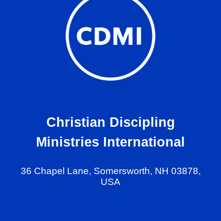
Christian Discipling
Ministries International
36 Chapel Lane, Somersworth, NH 03878,
USA