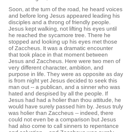
Soon, at the turn of the road, he heard voices
and before long Jesus appeared leading his
disciples and a throng of friendly people.
Jesus kept walking, not lifting his eyes until
he reached the sycamore tree. There he
stopped and looking up his eyes met those
of Zaccheus. It was a dramatic encounter
that took place in that moment between
Jesus and Zaccheus. Here were two men of
very different character, ambition, and
purpose in life. They were as opposite as day
is from night yet Jesus decided to seek this
man out -- a publican, and a sinner who was
hated and despised by all the people. If
Jesus had had a holier than thou attitude, he
would have surely passed him by. Jesus truly
was holier than Zaccheus -- indeed, there
could not even be a comparison but Jesus
had also come to call sinners to repentance