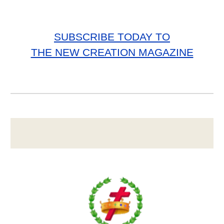
SUBSCRIBE TODAY TO
THE NEW CREATION MAGAZINE