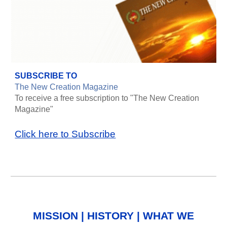
SUBSCRIBE TO
The New Creation Magazine
To receive a free subscription to "The New Creation
Magazine"
Click here to Subscribe
MISSION
|
HISTORY
|
WHAT WE