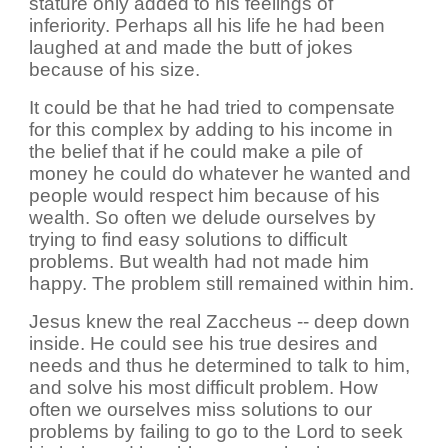
stature only added to his feelings of
inferiority. Perhaps all his life he had been
laughed at and made the butt of jokes
because of his size.
It could be that he had tried to compensate
for this complex by adding to his income in
the belief that if he could make a pile of
money he could do whatever he wanted and
people would respect him because of his
wealth. So often we delude ourselves by
trying to find easy solutions to difficult
problems. But wealth had not made him
happy. The problem still remained within him.
Jesus knew the real Zaccheus -- deep down
inside. He could see his true desires and
needs and thus he determined to talk to him,
and solve his most difficult problem. How
often we ourselves miss solutions to our
problems by failing to go to the Lord to seek