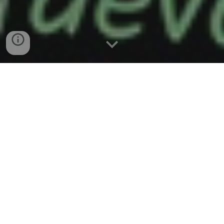
Sharing
The story is told of a man who, as he began
his noonday meal one day, was approached
by a poorly dressed man who said to him,
“Will you share your lunch with me? I’m very
hungry.” The man looked up at him and felt
great compassion for this poor man and said,
“Here, take my lunch. I can find something in
the cafeteria.”