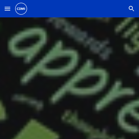
Skip to main content
Skip to navigation