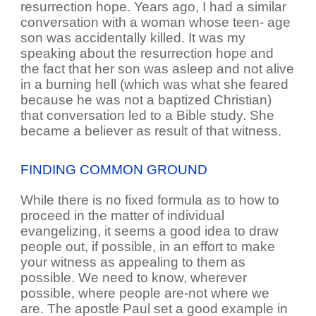
resurrection hope. Years ago, I had a similar
conversation with a woman whose teen- age
son was accidentally killed. It was my
speaking about the resurrection hope and
the fact that her son was asleep and not alive
in a burning hell (which was what she feared
because he was not a baptized Christian)
that conversation led to a Bible study. She
became a believer as result of that witness.
FINDING COMMON GROUND
While there is no fixed formula as to how to
proceed in the matter of individual
evangelizing, it seems a good idea to draw
people out, if possible, in an effort to make
your witness as appealing to them as
possible. We need to know, wherever
possible, where people are-not where we
are. The apostle Paul set a good example in