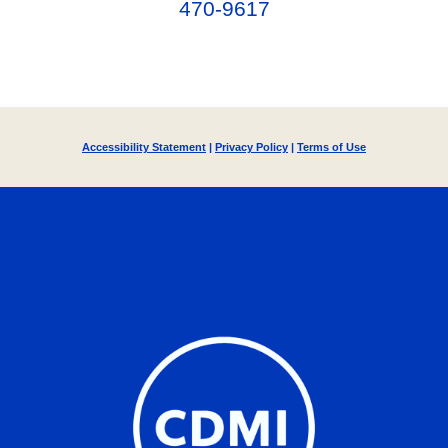
470-9617‬
Accessibility Statement
|
Privacy Policy
|
Terms of Use