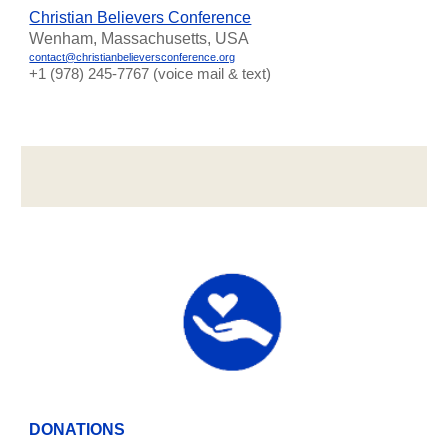
Christian Believers Conference
Wenham, Massachusetts, USA
contact@christianbelieversconference.org
‪+1 (978) 245-7767‬ (voice mail & text)
DONATIONS