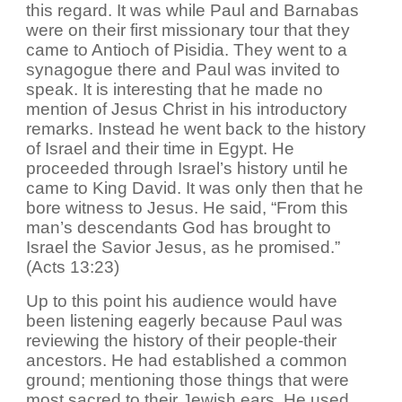
this regard. It was while Paul and Barnabas
were on their first missionary tour that they
came to Antioch of Pisidia. They went to a
synagogue there and Paul was invited to
speak. It is interesting that he made no
mention of Jesus Christ in his introductory
remarks. Instead he went back to the history
of Israel and their time in Egypt. He
proceeded through Israel’s history until he
came to King David. It was only then that he
bore witness to Jesus. He said, “From this
man’s descendants God has brought to
Israel the Savior Jesus, as he promised.”
(Acts 13:23)
Up to this point his audience would have
been listening eagerly because Paul was
reviewing the history of their people-their
ancestors. He had established a common
ground; mentioning those things that were
most sacred to their Jewish ears. He used