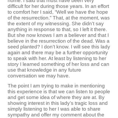
home. I said that must have been very
difficult for her during those years. In an effort
to comfort her I said, “Well we have the hope
of the resurrection.” That, at the moment, was
the extent of my witnessing. She didn’t say
anything in response to that, so I left it there.
But she now knows I am a believer and that I
believe in the resurrection of the dead. Was a
seed planted? I don’t know. I will see this lady
again and there may be a further opportunity
to speak with her. At least by listening to her
story I learned something of her loss and can
use that knowledge in any future
conversation we may have.
The point I am trying to make in mentioning
this experience is that we can listen to people
and get some idea of where they are at. By
showing interest in this lady’s tragic loss and
simply listening to her I was able to share
sympathy and offer my comment about the