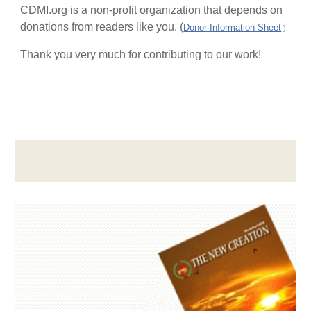
CDMI.org is a non-profit organization that depends on
donations from readers like you. (
Donor Information Sheet
)
Thank you very much for contributing to our work!