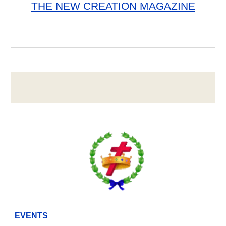
THE NEW CREATION MAGAZINE
EVENTS