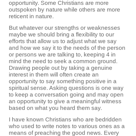
opportunity. Some Christians are more
outspoken by nature while others are more
reticent in nature.
But whatever our strengths or weaknesses
maybe we should bring a flexibility to our
efforts that allow us to adjust what we say
and how we say it to the needs of the person
or persons we are talking to, keeping 4 in
mind the need to seek a common ground.
Drawing people out by taking a genuine
interest in them will often create an
opportunity to say something positive in a
spiritual sense. Asking questions is one way
to keep a conversation going and may open
an opportunity to give a meaningful witness
based on what you heard them say.
I have known Christians who are bedridden
who used to write notes to various ones as a
means of preaching the good news. Every