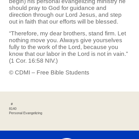
begin) his personal evangelizing ministry he
should pray to God for guidance and
direction through our Lord Jesus, and step
out in faith that our efforts will be blessed.
“Therefore, my dear brothers, stand firm. Let
nothing move you. Always give yourselves
fully to the work of the Lord, because you
know that our labor in the Lord is not in vain.”
(1 Cor. 16:58 NIV.)
© CDMI – Free Bible Students
#
8140
Personal Evangelizing