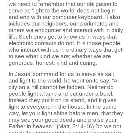
we need to remember that our obligation to
serve as ‘light to the world’ does not begin
and end with our computer keyboard. It also
includes our neighbors, our workmates and
others we encounter and interact with in daily
life. Such ones get to know us in ways that
electronic contacts do not. It is those people
who interact with us in ordinary ways that get
to see what kind we are; whether we are
generous, honest, kind and caring.
In Jesus’ command for us to serve as salt
and light to the world, he went on to say, “A
city on a hill cannot be hidden. Neither do
people light a lamp and put under a bowl.
Instead they put it on its stand, and it gives
light to everyone in the house. In the same
way, let your light shine before men, that they
may see your good deeds and praise your
Father in heaven.” (Matt, 5:14-16) Do we not
see in this command the need to evangelize