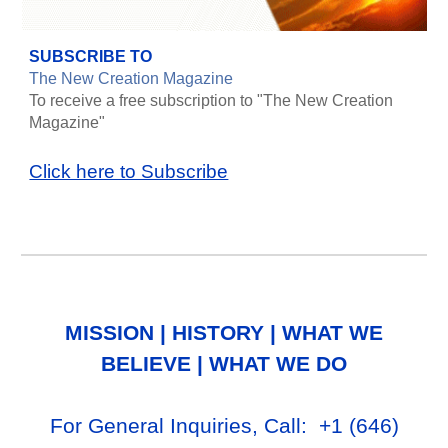
SUBSCRIBE TO
The New Creation Magazine
To receive a free subscription to "The New Creation
Magazine"
Click here to Subscribe
MISSION
|
HISTORY
|
WHAT WE
BELIEVE
|
WHAT WE DO
For General Inq
uiries, Call
: +1
‪(646)