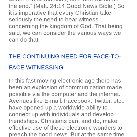
the end.” (Matt. 24:14 Good News Bible.) So
it is imperative that every Christian take
seriously the need to bear witness
concerning the kingdom of God. That being
said, we can consider the various ways we
can do that.
THE CONTINUING NEED FOR FACE-TO-
FACE WITNESSING
In this fast moving electronic age there has
been an explosion of communication made
possible via the computer and the internet.
Avenues like E-mail, Facebook, Twitter, etc.,
have opened up a worldwide ability to
connect up with individuals and develop
friendships. Christians can, and do, make
effective use of these electronic wonders to
preach the good news. But at the same time