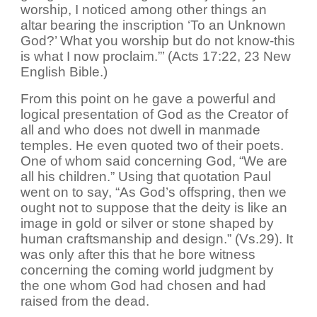
worship, I noticed among other things an
altar bearing the inscription ‘To an Unknown
God?’ What you worship but do not know-this
is what I now proclaim.”’ (Acts 17:22, 23 New
English Bible.)
From this point on he gave a powerful and
logical presentation of God as the Creator of
all and who does not dwell in manmade
temples. He even quoted two of their poets.
One of whom said concerning God, “We are
all his children.” Using that quotation Paul
went on to say, “As God’s offspring, then we
ought not to suppose that the deity is like an
image in gold or silver or stone shaped by
human craftsmanship and design.” (Vs.29). It
was only after this that he bore witness
concerning the coming world judgment by
the one whom God had chosen and had
raised from the dead.