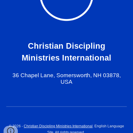
Christian Discipling
Ministries International
36 Chapel Lane, Somersworth, NH 03878,
USA
© 202
6
-
Christian Discipling Ministries International
. English Language
Site. All rights reserved.