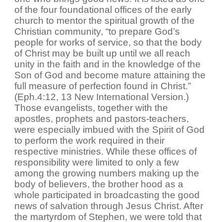
of the four foundational offices of the early
church to mentor the spiritual growth of the
Christian community, “to prepare God’s
people for works of service, so that the body
of Christ may be built up until we all reach
unity in the faith and in the knowledge of the
Son of God and become mature attaining the
full measure of perfection found in Christ.”
(Eph.4:12, 13 New International Version.)
Those evangelists, together with the
apostles, prophets and pastors-teachers,
were especially imbued with the Spirit of God
to perform the work required in their
respective ministries. While these offices of
responsibility were limited to only a few
among the growing numbers making up the
body of believers, the brother hood as a
whole participated in broadcasting the good
news of salvation through Jesus Christ. After
the martyrdom of Stephen, we were told that