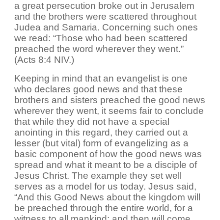
a great persecution broke out in Jerusalem
and the brothers were scattered throughout
Judea and Samaria. Concerning such ones
we read: “Those who had been scattered
preached the word wherever they went.”
(Acts 8:4 NIV.)
Keeping in mind that an evangelist is one
who declares good news and that these
brothers and sisters preached the good news
wherever they went, it seems fair to conclude
that while they did not have a special
anointing in this regard, they carried out a
lesser (but vital) form of evangelizing as a
basic component of how the good news was
spread and what it meant to be a disciple of
Jesus Christ. The example they set well
serves as a model for us today. Jesus said,
“And this Good News about the kingdom will
be preached through the entire world, for a
witness to all mankind; and then will come