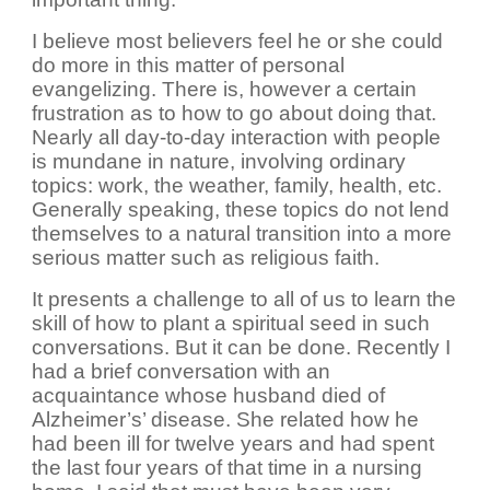
I believe most believers feel he or she could
do more in this matter of personal
evangelizing. There is, however a certain
frustration as to how to go about doing that.
Nearly all day-to-day interaction with people
is mundane in nature, involving ordinary
topics: work, the weather, family, health, etc.
Generally speaking, these topics do not lend
themselves to a natural transition into a more
serious matter such as religious faith.
It presents a challenge to all of us to learn the
skill of how to plant a spiritual seed in such
conversations. But it can be done. Recently I
had a brief conversation with an
acquaintance whose husband died of
Alzheimer’s’ disease. She related how he
had been ill for twelve years and had spent
the last four years of that time in a nursing