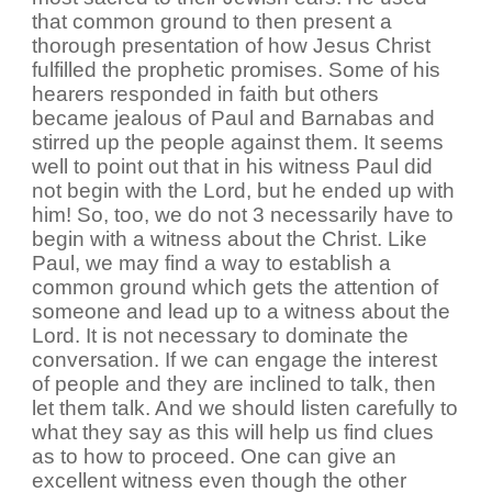
that common ground to then present a
thorough presentation of how Jesus Christ
fulfilled the prophetic promises. Some of his
hearers responded in faith but others
became jealous of Paul and Barnabas and
stirred up the people against them. It seems
well to point out that in his witness Paul did
not begin with the Lord, but he ended up with
him! So, too, we do not 3 necessarily have to
begin with a witness about the Christ. Like
Paul, we may find a way to establish a
common ground which gets the attention of
someone and lead up to a witness about the
Lord. It is not necessary to dominate the
conversation. If we can engage the interest
of people and they are inclined to talk, then
let them talk. And we should listen carefully to
what they say as this will help us find clues
as to how to proceed. One can give an
excellent witness even though the other