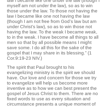
law I became like one under the law (though I
myself am not under the law), so as to win
those under the law. To those not having the
law I became like one not having the law
(though I am not free from God’s law but am
under Christ’s law), so as to win those not
having the law. To the weak I became weak,
to in the weak. I have become all things to all
men so that by all possible means I might
save some. I do all this for the sake of the
gospel that I may share in its blessing.” (1
Cor.9:19-23 NIV.)
The spirit that Paul brought to his
evangelizing ministry is the spirit we should
have. Our love and concern for those we try
to evangelize will help us become more
inventive as to how we can best present the
gospel of Jesus Christ to them. There are no
fixed words to use as every situation and
circumstance presents a unique moment of