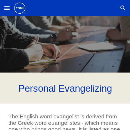
Skip to main content
Skip to navigation
Personal Evangelizing
The English word evangelist is derived from
the Greek word euangelistes - which means
one who brings good news. It is listed as one