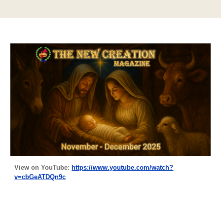
View on YouTube:
https://www.youtube.com/watch?
v=cbGeATDQn9c