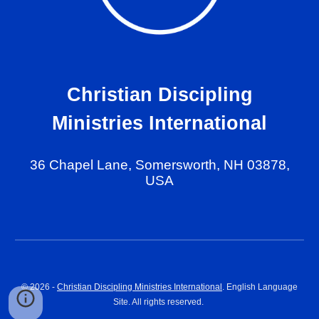
Christian Discipling
Ministries International
36 Chapel Lane, Somersworth, NH 03878,
USA
© 202
6
-
Christian Discipling Ministries International
. English Language
Site. All rights reserved.