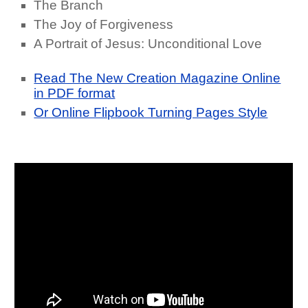
The Branch
The Joy of Forgiveness
A Portrait of Jesus: Unconditional Love
Read The New Creation Magazine Online
in PDF format
Or Online Flipbook Turning Pages Style