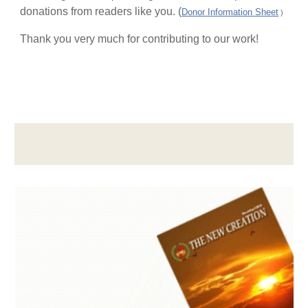
donations from readers like you. (
Donor Information Sheet
)
Thank you very much for contributing to our work!