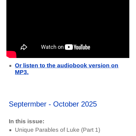
Or listen to the audiobook version on
MP3.
Septermber - October 2025
In this issue:
Unique Parables of Luke (Part 1)