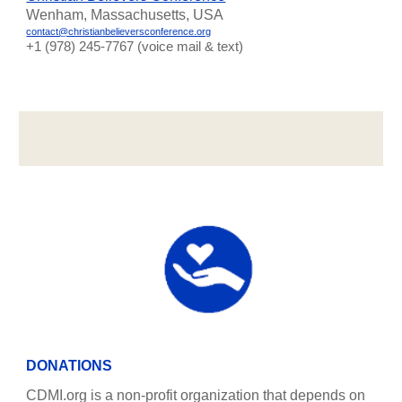
Wenham, Massachusetts, USA
contact@christianbelieversconference.org
‪+1 (978) 245-7767‬ (voice mail & text)
DONATIONS
CDMI.org is a non-profit organization that depends on