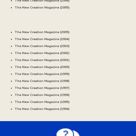
The New Creation Magazine (20
06
)
The New Creation Magazine (20
05
)
The New Creation Magazine (2005)
The New Creation Magazine (20
04
)
The New Creation Magazine (20
03
)
The New Creation Magazine (20
02
)
The New Creation Magazine (20
01
)
The New Creation Magazine (20
00
)
The New Creation Magazine (
1999
)
The New Creation Magazine (
1998
)
The New Creation Magazine (
1997
)
The New Creation Magazine (
1996
)
The New Creation Magazine (
1995)
The New Creation Magazine (
1994
)