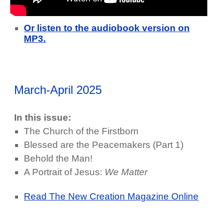
Or listen to the audiobook version on
MP3.
March-April 2025
In this issue:
The Church of the Firstborn
Blessed are the Peacemakers (Part 1)
Behold the Man!
A Portrait of Jesus:
We Matter
Read The New Creation Magazine Online