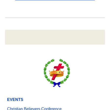
EVENTS
Christian Believers Conference