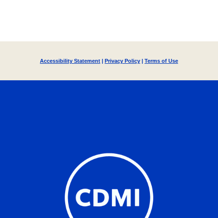
Accessibility Statement
|
Privacy Policy
|
Terms of Use