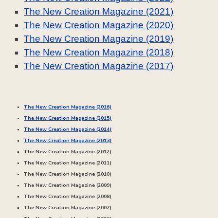
The New Creation Magazine (2021)
The New Creation Magazine (2020)
The New Creation Magazine (2019)
The New Creation Magazine (2018)
The New Creation Magazine (2017)
The New Creation Magazine (2016)
The New Creation Magazine (20
15
)
The New Creation Magazine (20
14
)
The New Creation Magazine (20
13
)
The New Creation Magazine (20
12
)
The New Creation Magazine (20
11
)
The New Creation Magazine (20
10
)
The New Creation Magazine (20
09
)
The New Creation Magazine (20
08
)
The New Creation Magazine (20
07
)