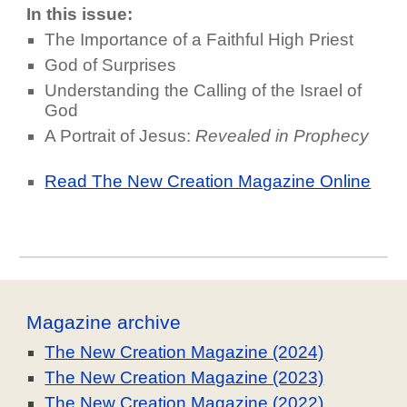
In this issue:
The Importance of a Faithful High Priest
God of Surprises
Understanding the Calling of the Israel of
God
A Portrait of Jesus:
Revealed in Prophecy
Read The New Creation Magazine Online
Magazine archive
The New Creation Magazine (2024)
The New Creation Magazine (2023)
The New Creation Magazine (2022)