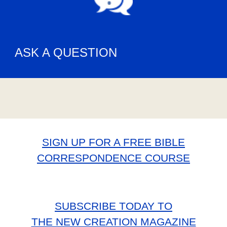
ASK A QUESTION
SIGN UP FOR A FREE BIBLE
CORRESPONDENCE COURSE
SUBSCRIBE TODAY TO
THE NEW CREATION MAGAZINE