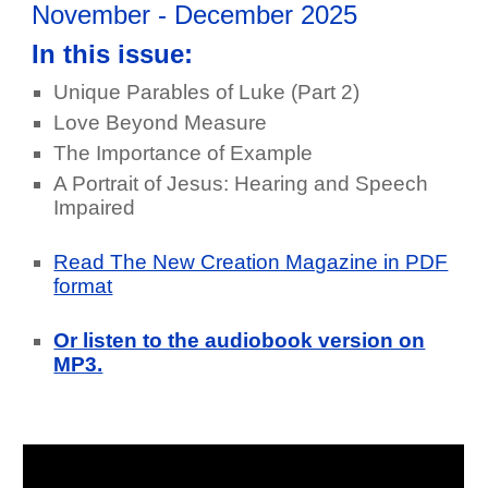
November - December 2025
In this issue:
Unique Parables of Luke (Part 2)
Love Beyond Measure
The Importance of Example
A Portrait of Jesus: Hearing and Speech
Impaired
Read The New Creation Magazine in PDF
format
Or listen to the audiobook version on
MP3.