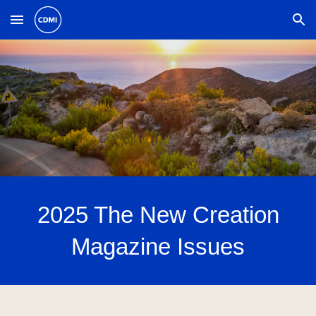
Skip to main content
Skip to navigation
202
5
The New Creation
Magazine Issues