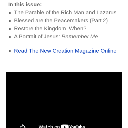
In this issue:
The Parable of the Rich Man and Lazarus
Blessed are the Peacemakers (Part 2)
Restore the Kingdom. When?
A Portrait of Jesus:
Remember Me.
Read The New Creation Magazine Online