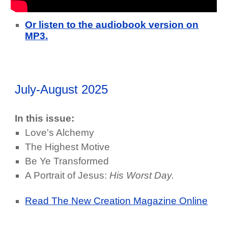
Or listen to the audiobook version on
MP3.
July-August 2025
In this issue:
Love's Alchemy
The Highest Motive
Be Ye Transformed
A Portrait of Jesus:
His Worst Day.
Read The New Creation Magazine Online