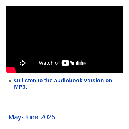
Or listen to the audiobook version on
MP3.
May-June 2025