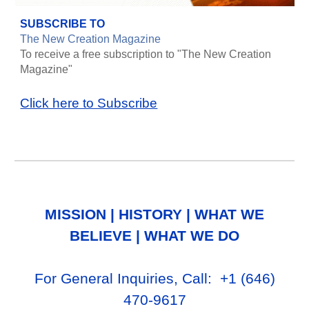
SUBSCRIBE TO
The New Creation Magazine
To receive a free subscription to "The New Creation
Magazine"
Click here to Subscribe
MISSION
|
HISTORY
|
WHAT WE
BELIEVE
|
WHAT WE DO
For General Inq
uiries, Call
: +1
‪(646)
470-9617‬