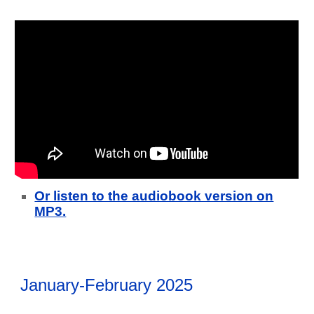
Or listen to the audiobook version on
MP3.
January-February 2025