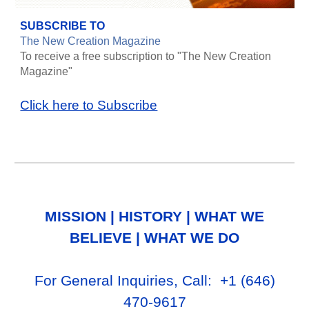
SUBSCRIBE TO
The New Creation Magazine
To receive a free subscription to "The New Creation
Magazine"
Click here to Subscribe
MISSION
|
HISTORY
|
WHAT WE
BELIEVE
|
WHAT WE DO
For General Inq
uiries, Call
: +1
‪(646)
470-9617‬