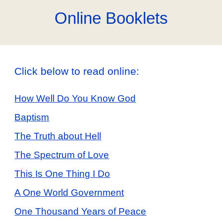
Online Booklets
Click below to read online:
How Well Do You Know God
Baptism
The Truth about Hell
The Spectrum of Love
This Is One Thing I Do
A One World Government
One Thousand Years of Peace