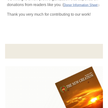
donations from readers like you. (
Donor Information Sheet
)
Thank you very much for contributing to our work!