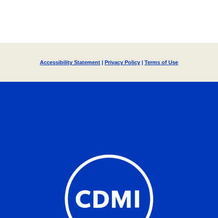
Accessibility Statement
|
Privacy Policy
|
Terms of Use