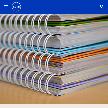
Skip to main content
Skip to navigation