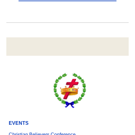
EVENTS
Christian Believers Conference