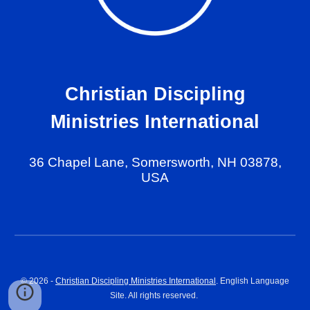
Christian Discipling
Ministries International
36 Chapel Lane, Somersworth, NH 03878,
USA
© 202
6
-
Christian Discipling Ministries International
. English Language
Site. All rights reserved.