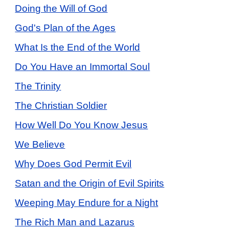
Doing the Will of God
God's Plan of the Ages
What Is the End of the World
Do You Have an Immortal Soul
The Trinity
The Christian Soldier
How Well Do You Know Jesus
We Believe
Why Does God Permit Evil
Satan and the Origin of Evil Spirits
Weeping May Endure for a Night
The Rich Man and Lazarus