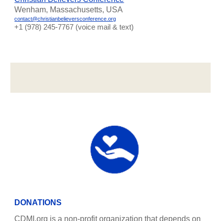
Wenham, Massachusetts, USA
contact@christianbelieversconference.org
‪+1 (978) 245-7767‬ (voice mail & text)
DONATIONS
CDMI.org is a non-profit organization that depends on