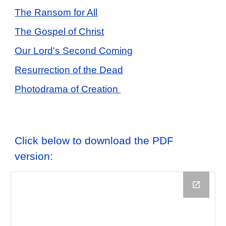
The Ransom for All
The Gospel of Christ
Our Lord's Second Coming
Resurrection of the Dead
Photodrama of Creation
Click below to download the PDF
version: