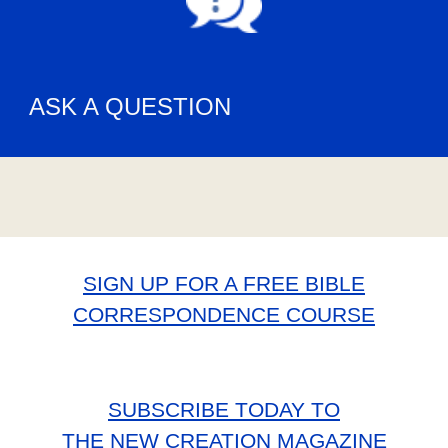
ASK A QUESTION
SIGN UP FOR A FREE BIBLE
CORRESPONDENCE COURSE
SUBSCRIBE TODAY TO
THE NEW CREATION MAGAZINE