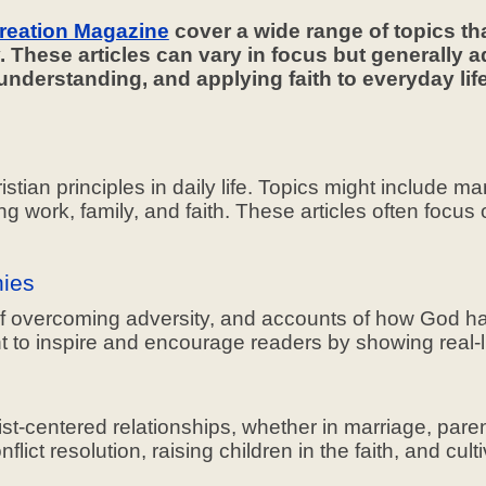
reation Magazine
cover a wide range of topics th
y. These articles can vary in focus but generally a
l understanding, and applying faith to everyday 
istian principles in daily life. Topics might include m
g work, family, and faith. These articles often focus
nies
 of overcoming adversity, and accounts of how God has
t to inspire and encourage readers by showing real-
t-centered relationships, whether in marriage, parent
ict resolution, raising children in the faith, and cult