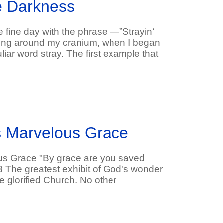
he Darkness
e fine day with the phrase ―”Strayin‘
ping around my cranium, when I began
liar word stray. The first example that
s Marvelous Grace
us Grace "By grace are you saved
:8 The greatest exhibit of God's wonder
e glorified Church. No other