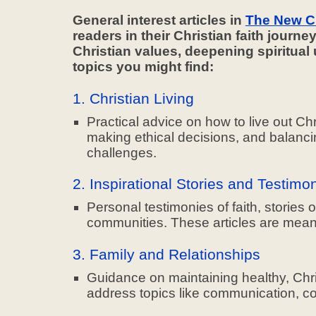
General interest articles in
The New C
readers in their Christian faith journe
Christian values, deepening spiritua
topics you might find:
1. Christian Living
Practical advice on how to live out Chr
making ethical decisions, and balancin
challenges.
2. Inspirational Stories and Testimo
Personal testimonies of faith, stories
communities. These articles are mean
3. Family and Relationships
Guidance on maintaining healthy, Chris
address topics like communication, confl