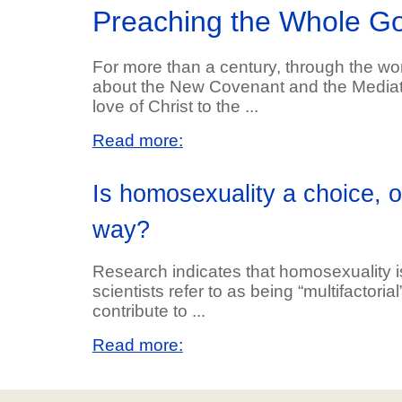
Preaching the Whole G
For more than a century, through the work
about the New Covenant and the Mediator
love of Christ to the ...
Read more:
Is homosexuality a choice, 
way?
Research indicates that homosexuality is 
scientists refer to as being “multifactoria
contribute to ...
Read more: