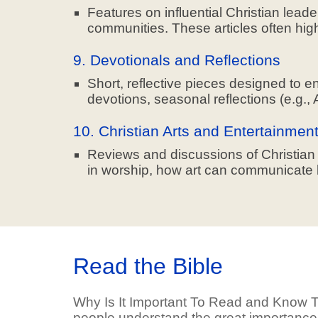
Features on influential Christian lead
communities. These articles often highl
9. Devotionals and Reflections
Short, reflective pieces designed to e
devotions, seasonal reflections (e.g., 
10. Christian Arts and Entertainmen
Reviews and discussions of Christian mu
in worship, how art can communicate bib
Read the Bible
Why Is It Important To Read and Know T
people understand the great importance