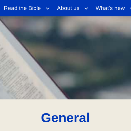
Read the Bible
About us
What's new
ip to main content
Skip to navigat
General