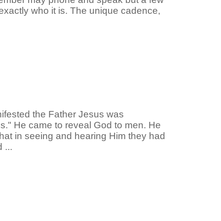
xactly who it is. The unique cadence,
nifested the Father Jesus was
s." He came to reveal God to men. He
 that in seeing and hearing Him they had
...