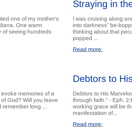
Straying in t
sited one of my mother's
I was cruising along on
Indiana. One warm
into darkness” be-bop
y of seeing hundreds
thinking about that pecu
popped ...
Read more:
Debtors to Hi
it evoke memories of a
Debtors to His Marvelo
ly of God? Will you leave
through faith." - Eph. 2
nd remember long ...
working grace will be th
manifestation of...
Read more: