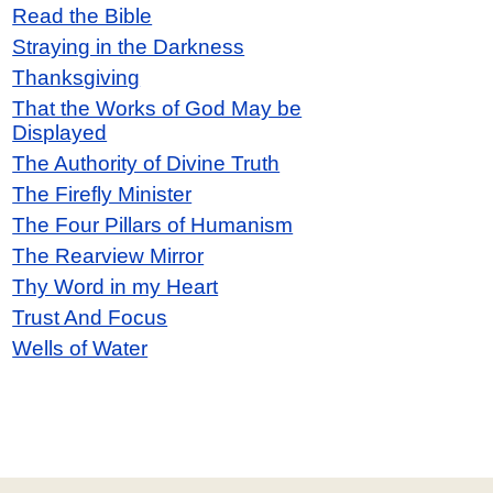
Read the Bible
Straying in the Darkness
Thanksgiving
That the Works of God May be
Displayed
The Authority of Divine Truth
The Firefly Minister
The Four Pillars of Humanism
The Rearview Mirror
Thy Word in my Heart
Trust And Focus
Wells of Water