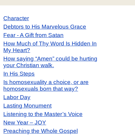
Character
Debtors to His Marvelous Grace
Fear - A Gift from Satan
How Much of Thy Word Is Hidden In
My Heart?
How saying “Amen” could be hurting
your Christian walk.
In His Steps
Is homosexuality a choice, or are
homosexuals born that way?
Labor Day
Lasting Monument
Listening to the Master’s Voice
New Year – JOY
Preaching the Whole Gospel