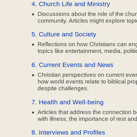
4. Church Life and Ministry
Discussions about the role of the chur
community. Articles might explore topi
5. Culture and Society
Reflections on how Christians can enga
topics like entertainment, media, polit
6. Current Events and News
Christian perspectives on current eve
how world events relate to biblical pr
despite challenges.
7. Health and Well-being
Articles that address the connection 
with illness, the importance of rest a
8. Interviews and Profiles