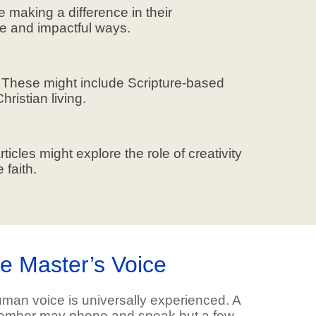
e making a difference in their
que and impactful ways.
n. These might include Scripture-based
ristian living.
ticles might explore the role of creativity
 faith.
he Master’s Voice
man voice is universally experienced. A
 member may phone and speak but a few