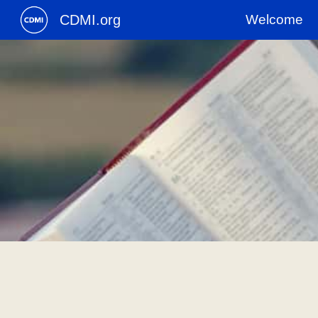
CDMI.org
Welcome
Sk