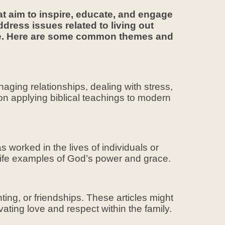
at aim to inspire, educate, and engage
ddress issues related to living out
life. Here are some common themes and
anaging relationships, dealing with stress,
 on applying biblical teachings to modern
 worked in the lives of individuals or
life examples of God’s power and grace.
ing, or friendships. These articles might
ivating love and respect within the family.