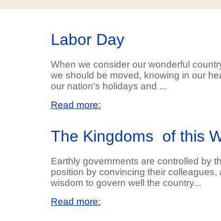
Labor Day
When we consider our wonderful countr
we should be moved, knowing in our hea
our nation's holidays and ...
Read more:
The Kingdoms of this W
Earthly governments are controlled by 
position by convincing their colleagues, 
wisdom to govern well the country...
Read more: