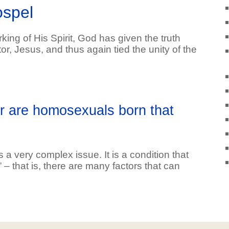
ospel
ing of His Spirit, God has given the truth
, Jesus, and thus again tied the unity of the
or are homosexuals born that
a very complex issue. It is a condition that
l” – that is, there are many factors that can