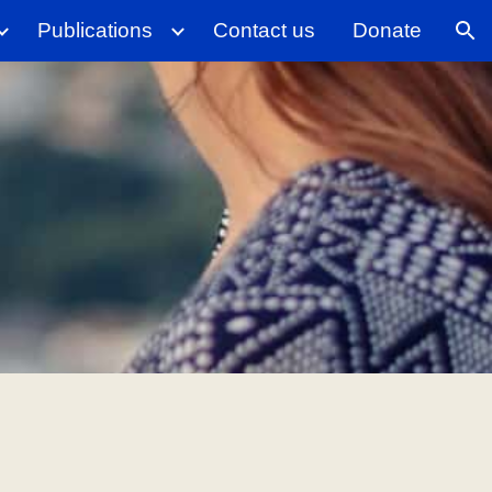
Publications
Contact us
Donate
ion