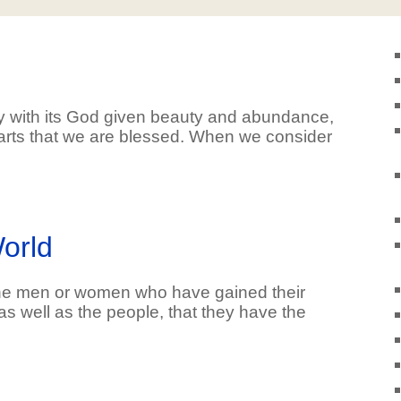
y with its God given beauty and abundance,
rts that we are blessed. When we consider
orld
the men or women who have gained their
as well as the people, that they have the