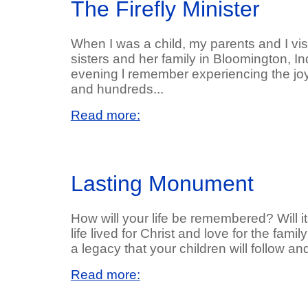
The Firefly Minister
When I was a child, my parents and I vi
sisters and her family in Bloomington, 
evening l remember experiencing the jo
and hundreds...
Read more:
Lasting Monument
How will your life be remembered? Will 
life lived for Christ and love for the fami
a legacy that your children will follow a
Read more: