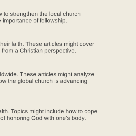
w to strengthen the local church
 importance of fellowship.
eir faith. These articles might cover
s from a Christian perspective.
rldwide. These articles might analyze
how the global church is advancing
alth. Topics might include how to cope
t of honoring God with one’s body.