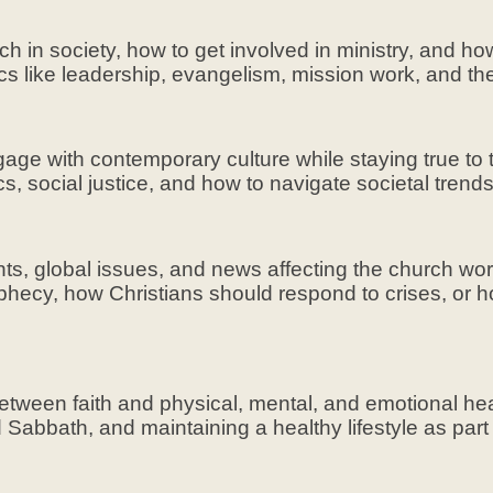
ch in society, how to get involved in ministry, and ho
cs like leadership, evangelism, mission work, and the
ge with contemporary culture while staying true to th
ics, social justice, and how to navigate societal trend
nts, global issues, and news affecting the church wo
ophecy, how Christians should respond to crises, or 
between faith and physical, mental, and emotional he
nd Sabbath, and maintaining a healthy lifestyle as par