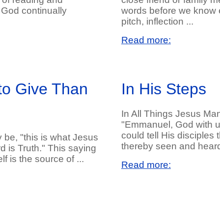
 God continually
words before we know e
pitch, inflection ...
Read more:
to Give Than
In His Steps
In All Things Jesus Ma
"Emmanuel, God with u
could tell His disciples
 be, "this is what Jesus
thereby seen and heard 
d is Truth." This saying
 is the source of ...
Read more: