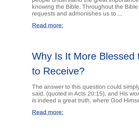
knowing the Bible. Throughout the Bible
requests and admonishes us to ...
Read more:
Why Is It More Blessed 
to Receive?
The answer to this question could simply
said, (quoted in Acts 20:15), and His wor
is indeed a great truth, where God Himself
Read more: