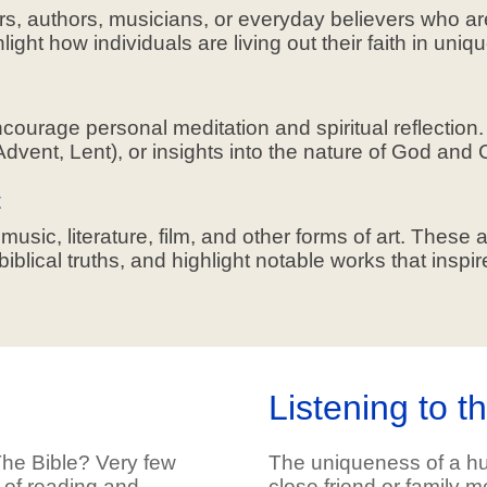
ers, authors, musicians, or everyday believers who ar
ight how individuals are living out their faith in uni
ncourage personal meditation and spiritual reflectio
Advent, Lent), or insights into the nature of God and Ch
t
sic, literature, film, and other forms of art. These ar
lical truths, and highlight notable works that inspire
Listening to t
he Bible? Very few
The uniqueness of a hu
 of reading and
close friend or family