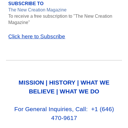
SUBSCRIBE TO
The New Creation Magazine
To receive a free subscription to "The New Creation
Magazine"
Click here to Subscribe
MISSION
|
HISTORY
|
WHAT WE
BELIEVE
|
WHAT WE DO
For General Inq
uiries, Call
: +1
‪(646)
470-9617‬