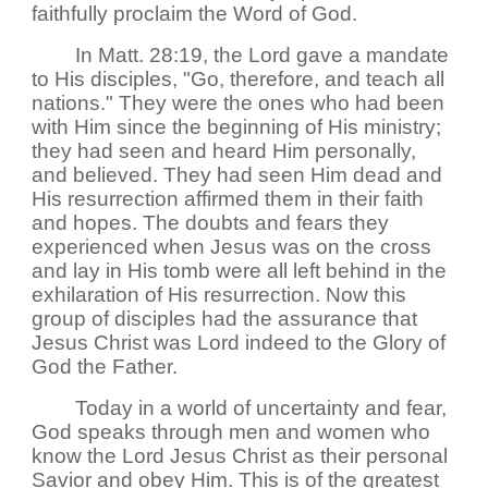
faithfully proclaim the Word of God.
In Matt. 28:19, the Lord gave a mandate
to His disciples, "Go, therefore, and teach all
nations." They were the ones who had been
with Him since the beginning of His ministry;
they had seen and heard Him personally,
and believed. They had seen Him dead and
His resurrection affirmed them in their faith
and hopes. The doubts and fears they
experienced when Jesus was on the cross
and lay in His tomb were all left behind in the
exhilaration of His resurrection. Now this
group of disciples had the assurance that
Jesus Christ was Lord indeed to the Glory of
God the Father.
Today in a world of uncertainty and fear,
God speaks through men and women who
know the Lord Jesus Christ as their personal
Savior and obey Him. This is of the greatest