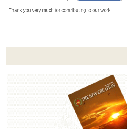
Thank you very much for contributing to our work!