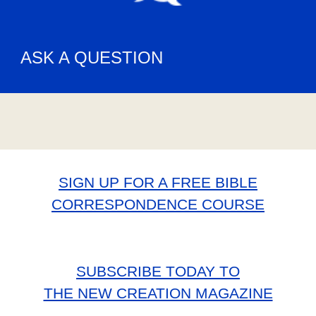
ASK A QUESTION
SIGN UP FOR A FREE BIBLE
CORRESPONDENCE COURSE
SUBSCRIBE TODAY TO
THE NEW CREATION MAGAZINE