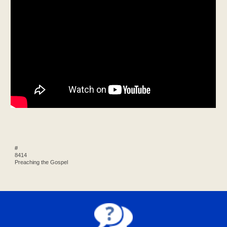
#
8414
Preaching the Gospel