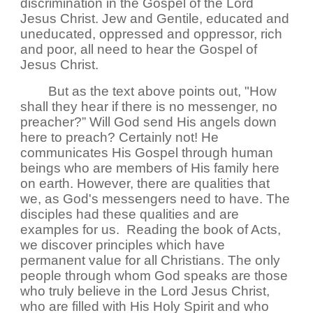
discrimination in the Gospel of the Lord
Jesus Christ. Jew and Gentile, educated and
uneducated, oppressed and oppressor, rich
and poor, all need to hear the Gospel of
Jesus Christ.
But as the text above points out, "How
shall they hear if there is no messenger, no
preacher?” Will God send His angels down
here to preach? Certainly not! He
communicates His Gospel through human
beings who are members of His family here
on earth. However, there are qualities that
we, as God's messengers need to have. The
disciples had these qualities and are
examples for us. Reading the book of Acts,
we discover principles which have
permanent value for all Christians. The only
people through whom God speaks are those
who truly believe in the Lord Jesus Christ,
who are filled with His Holy Spirit and who