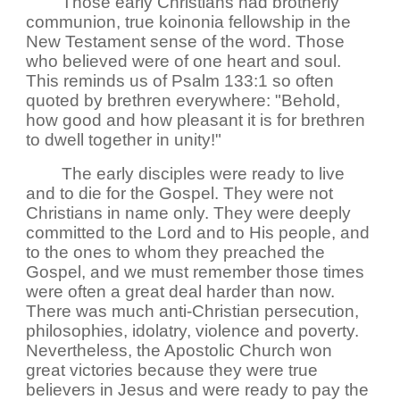
Those early Christians had brotherly
communion, true koinonia fellowship in the
New Testament sense of the word. Those
who believed were of one heart and soul.
This reminds us of Psalm 133:1 so often
quoted by brethren everywhere: "Behold,
how good and how pleasant it is for brethren
to dwell together in unity!"
The early disciples were ready to live
and to die for the Gospel. They were not
Christians in name only. They were deeply
committed to the Lord and to His people, and
to the ones to whom they preached the
Gospel, and we must remember those times
were often a great deal harder than now.
There was much anti-Christian persecution,
philosophies, idolatry, violence and poverty.
Nevertheless, the Apostolic Church won
great victories because they were true
believers in Jesus and were ready to pay the