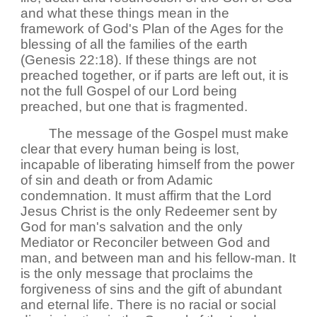
and what these things mean in the
framework of God's Plan of the Ages for the
blessing of all the families of the earth
(Genesis 22:18). If these things are not
preached together, or if parts are left out, it is
not the full Gospel of our Lord being
preached, but one that is fragmented.
The message of the Gospel must make
clear that every human being is lost,
incapable of liberating himself from the power
of sin and death or from Adamic
condemnation. It must affirm that the Lord
Jesus Christ is the only Redeemer sent by
God for man's salvation and the only
Mediator or Reconciler between God and
man, and between man and his fellow-man. It
is the only message that proclaims the
forgiveness of sins and the gift of abundant
and eternal life. There is no racial or social