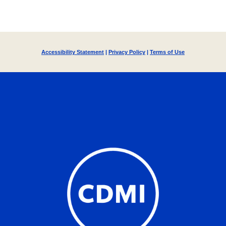
Accessibility Statement
|
Privacy Policy
|
Terms of Use