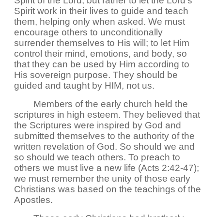
Spirit of the Lord; but rather to let the Lord's
Spirit work in their lives to guide and teach
them, helping only when asked. We must
encourage others to unconditionally
surrender themselves to His will; to let Him
control their mind, emotions, and body, so
that they can be used by Him according to
His sovereign purpose. They should be
guided and taught by HIM, not us.
Members of the early church held the
scriptures in high esteem. They believed that
the Scriptures were inspired by God and
submitted themselves to the authority of the
written revelation of God. So should we and
so should we teach others. To preach to
others we must live a new life (Acts 2:42-47);
we must remember the unity of those early
Christians was based on the teachings of the
Apostles.