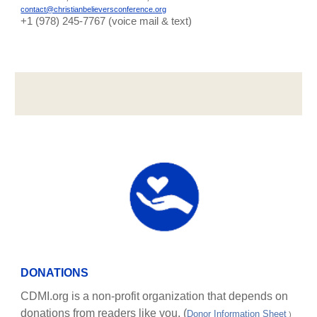
contact@christianbelieversconference.org
‪+1 (978) 245-7767‬ (voice mail & text)
DONATIONS
CDMI.org is a non-profit organization that depends on
donations from readers like you. (
Donor Information Sheet
)