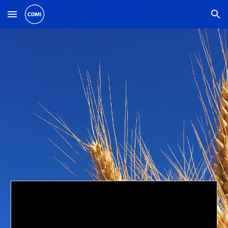
Skip to main content
Skip to navigation