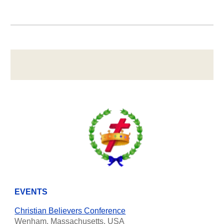
EVENTS
Christian Believers Conference
Wenham, Massachusetts, USA