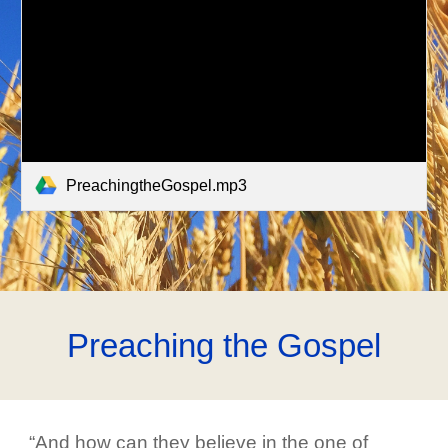
PreachingtheGospel.mp3
Preaching the Gospel
“And how can they believe in the one of