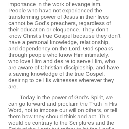
importance in the work of evangelism.
People who have not experienced the
transforming power of Jesus in their lives
cannot be God's preachers, regardless of
their education or eloquence. They don't
know Christ's true Gospel because they don't
have a personal knowledge, relationship,
and dependency on the Lord. God speaks
through people who know Him intimately,
who love Him and desire to serve Him, who
are aware of Christian discipleship, and have
a saving knowledge of the true Gospel,
desiring to be His witnesses wherever they
are.
Today in the power of God's Spirit, we
can go forward and proclaim the Truth in His
Word, not to impose our will on others, or tell
them how they should think and act. This
would be contrary to the Scriptures and the