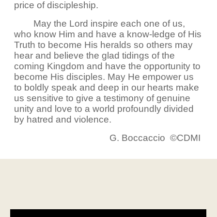
price of discipleship.
May the Lord inspire each one of us,
who know Him and have a know-ledge of His
Truth to become His heralds so others may
hear and believe the glad tidings of the
coming Kingdom and have the opportunity to
become His disciples. May He empower us
to boldly speak and deep in our hearts make
us sensitive to give a testimony of genuine
unity and love to a world profoundly divided
by hatred and violence.
G. Boccaccio ©CDMI