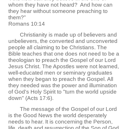
whom they have not heard? And how can
they hear without someone preaching to
them?”
Romans 10:14
Christianity is made up of believers and
unbelievers, the converted and unconverted
people all claiming to be Christians. The
Bible teaches that one does not need to be a
theologian to preach the Gospel of our Lord
Jesus Christ. The Apostles were not learned,
well-educated men or seminary graduates
when they began to preach the Gospel. All
they needed was the power and illumination
of God's Holy Spirit to "turn the world upside
down" (Acts 17:6).
The message of the Gospel of our Lord
is the Good News the world desperately
needs to hear. It is concerning the Person,
life, death and resurrection of the Son of God