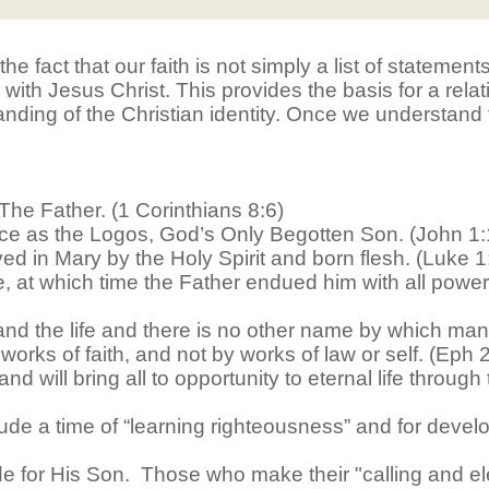
 the fact that our faith is not simply a list of statemen
with Jesus Christ. This provides the basis for a rela
anding of the Christian identity. Once we understand
The Father. (1 Corinthians 8:6)
e as the Logos, God’s Only Begotten Son. (John 1:
 in Mary by the Holy Spirit and born flesh. (Luke 1
 at which time the Father endued him with all power
 and the life and there is no other name by which ma
rks of faith, and not by works of law or self. (Eph 2
d will bring all to opportunity to eternal life throug
ude a time of “learning righteousness” and for develop
e for His Son. Those who make their "calling and ele