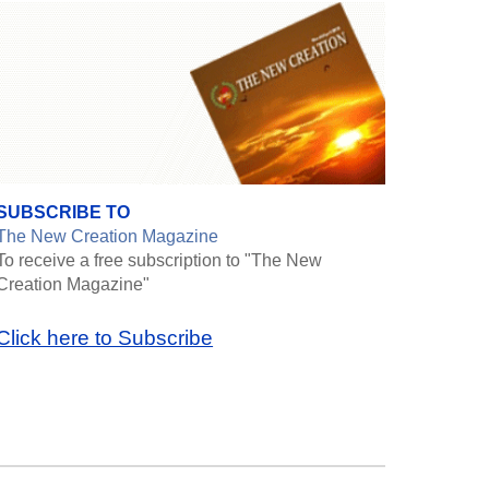
SUBSCRIBE TO
The New Creation Magazine
To receive a free subscription to "The New
Creation Magazine"
Click here to Subscribe