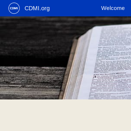
CDMI.org
Welcome
Sk