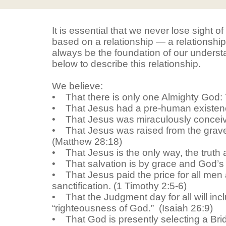
It is essential that we never lose sight of
based on a relationship — a relationship 
always be the foundation of our underst
below to describe this relationship.
We believe:
• That there is only one Almighty God: 
• That Jesus had a pre-human existenc
• That Jesus was miraculously conceived
• That Jesus was raised from the grave,
(Matthew 28:18)
• That Jesus is the only way, the truth
• That salvation is by grace and God’s wo
• That Jesus paid the price for all men an
sanctification. (1 Timothy 2:5-6)
• That the Judgment day for all will incl
“righteousness of God.” (Isaiah 26:9)
• That God is presently selecting a Brid