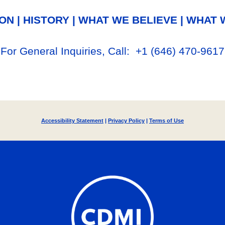
ION
|
HISTORY
|
WHAT WE BELIEVE
|
WHAT 
For General Inq
uiries, Call
: +1
‪(646) 470-9617‬
Accessibility Statement
|
Privacy Policy
|
Terms of Use