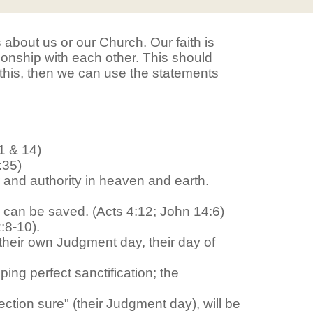
ts about us or our Church. Our faith is
tionship with each other. This should
 this, then we can use the statements
1 & 14)
:35)
 and authority in heaven and earth.
n can be saved. (Acts 4:12; John 14:6)
:8-10).
h their own Judgment day, their day of
ing perfect sanctification; the
ction sure" (their Judgment day), will be