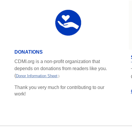
DONATIONS
CDMI.org is a non-profit organization that
depends on donations from readers like you.
(
Donor Information Sheet
)
Thank you very much for contributing to our
work!