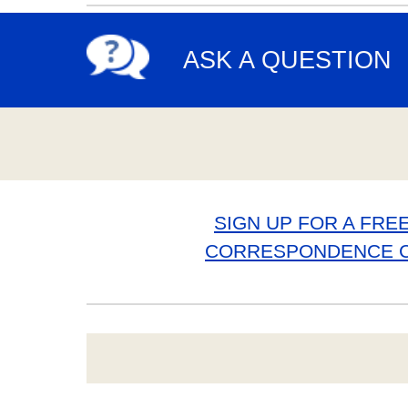
ASK A QUESTION
SIGN UP FOR A FREE
CORRESPONDENCE 