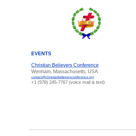
EVENTS
Christian Believers Conference
Wenham, Massachusetts, USA
contact@christianbelieversconference.org
‪+1 (978) 245-7767‬ (voice mail & text)