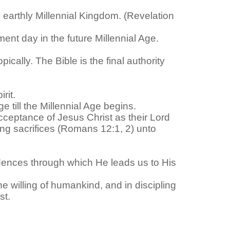
re earthly Millennial Kingdom. (Revelation
ent day in the future Millennial Age.
cally. The Bible is the final authority
rit.
e till the Millennial Age begins.
acceptance of Jesus Christ as their Lord
ving sacrifices (Romans 12:1, 2) unto
ovidences through which He leads us to His
he willing of humankind, and in discipling
st.