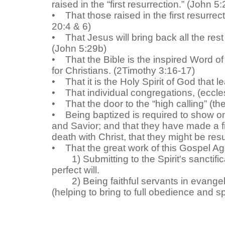
raised in the “first resurrection.” (John 5
• That those raised in the first resurrect
20:4 & 6)
• That Jesus will bring back all the rest
(John 5:29b)
• That the Bible is the inspired Word of 
for Christians. (2Timothy 3:16-17)
• That it is the Holy Spirit of God that le
• That individual congregations, (eccles
• That the door to the “high calling” (the
• Being baptized is required to show one
and Savior; and that they have made a fir
death with Christ, that they might be re
• That the great work of this Gospel Age f
1)
Submitting to the Spirit's sanctif
perfect will
.
2)
B
eing faithful servants in evange
(helping to bring to full obedience and spi