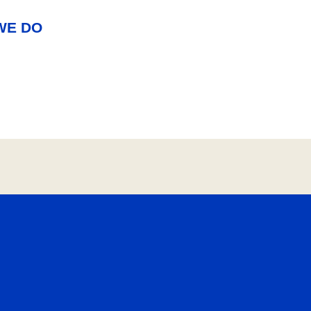
WE DO