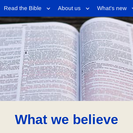
Read the Bible
About us
What's new
ip to main content
Skip to navigat
What we believe