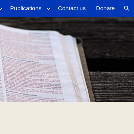
Publications
Contact us
Donate
ion