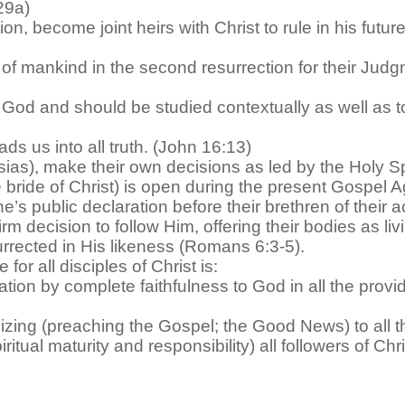
:29a)
ion, become joint heirs with Christ to rule in his futu
 of mankind in the second resurrection for their Judgm
God and should be studied contextually as well as topi
ads us into all truth. (John 16:13)
ias), make their own decisions as led by the Holy Spi
 bride of Christ) is open during the present Gospel Ag
’s public declaration before their brethren of their 
m decision to follow Him, offering their bodies as li
surrected in His likeness (Romans 6:3-5).
or all disciples of Christ is:
ication by complete faithfulness to God in all the pr
lizing (preaching the Gospel; the Good News) to all t
ritual maturity and responsibility) all followers of Chri