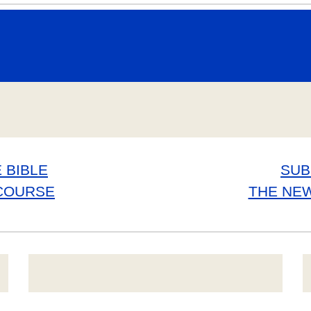
 BIBLE
SUB
COURSE
THE NE