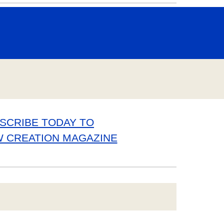
SCRIBE TODAY TO
W CREATION MAGAZINE